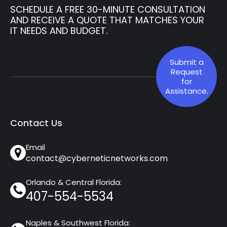
SCHEDULE A FREE 30-MINUTE CONSULTATION
AND RECEIVE A QUOTE THAT MATCHES YOUR
IT NEEDS AND BUDGET.
Submit a
Request
for
Assistance.
Contact Us
Email
contact@cyberneticnetworks.com
Orlando & Central Florida:
407-554-5534
Naples & Southwest Florida: