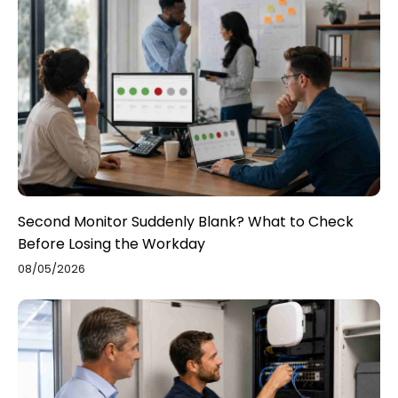
Second Monitor Suddenly Blank? What to Check
Before Losing the Workday
08/05/2026