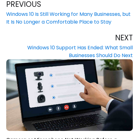
PREVIOUS
Windows 10 Is Still Working for Many Businesses, but
It Is No Longer a Comfortable Place to Stay
NEXT
Windows 10 Support Has Ended: What Small
Businesses Should Do Next