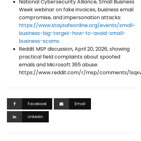
National Cybersecurity Alliance, Small Business
Week webinar on fake invoices, business email
compromise, and impersonation attacks:
https://www.staysafeonline.org/events/small-
business-big-target-how-to-avoid-small-
business-scams
Reddit MSP discussion, April 20, 2026, showing
practical field complaints about spoofed
emails and Microsoft 365 abuse:
https://www.reddit.com/r/msp/comments/1sqx
Facebook
Email
Linkedin