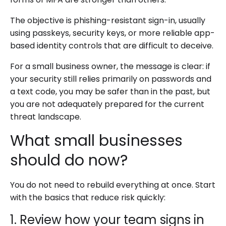
The objective is phishing-resistant sign-in, usually
using passkeys, security keys, or more reliable app-
based identity controls that are difficult to deceive.
For a small business owner, the message is clear: if
your security still relies primarily on passwords and
a text code, you may be safer than in the past, but
you are not adequately prepared for the current
threat landscape.
What small businesses
should do now?
You do not need to rebuild everything at once. Start
with the basics that reduce risk quickly:
1. Review how your team signs in