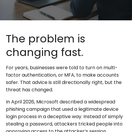
The problem is
changing fast.
For years, businesses were told to turn on multi-
factor authentication, or MFA, to make accounts
safer. That advice is still directionally right, but the
threat has changed.
In April 2026, Microsoft described a widespread
phishing campaign that used a legitimate device
login process in a deceptive way. Instead of simply
stealing a password, attackers tricked people into
approving access to the attacker’s session.