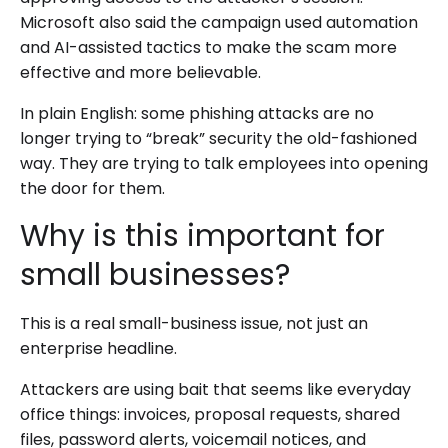
Microsoft also said the campaign used automation
and AI-assisted tactics to make the scam more
effective and more believable.
In plain English: some phishing attacks are no
longer trying to “break” security the old-fashioned
way. They are trying to talk employees into opening
the door for them.
Why is this important for
small businesses?
This is a real small-business issue, not just an
enterprise headline.
Attackers are using bait that seems like everyday
office things: invoices, proposal requests, shared
files, password alerts, voicemail notices, and