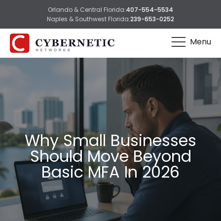
Orlando & Central Florida:
407-554-5534
Naples & Southwest Florida:
239-653-0252
Menu
Why Small Businesses
Should Move Beyond
Basic MFA In 2026