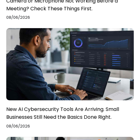
Camera or Microphone Not Working Before a
Meeting? Check These Things First.
08/06/2026
New AI Cybersecurity Tools Are Arriving. Small
Businesses Still Need the Basics Done Right.
08/06/2026