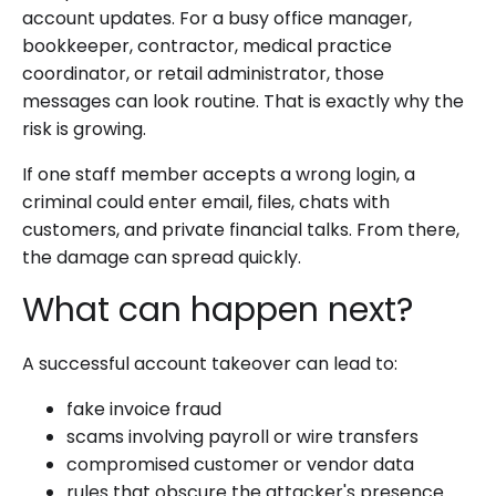
account updates. For a busy office manager,
bookkeeper, contractor, medical practice
coordinator, or retail administrator, those
messages can look routine. That is exactly why the
risk is growing.
If one staff member accepts a wrong login, a
criminal could enter email, files, chats with
customers, and private financial talks. From there,
the damage can spread quickly.
What can happen next?
A successful account takeover can lead to:
fake invoice fraud
scams involving payroll or wire transfers
compromised customer or vendor data
rules that obscure the attacker's presence