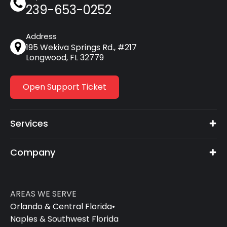
239-653-0252
Address
195 Wekiva Springs Rd., #217
Longwood, FL 32779
Open Support Ticket
Services
Company
AREAS WE SERVE
Orlando & Central Florida
•
Naples & Southwest Florida