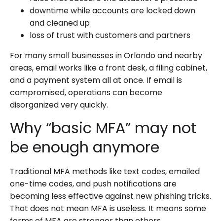
downtime while accounts are locked down
and cleaned up
loss of trust with customers and partners
For many small businesses in Orlando and nearby
areas, email works like a front desk, a filing cabinet,
and a payment system all at once. If email is
compromised, operations can become
disorganized very quickly.
Why “basic MFA” may not
be enough anymore
Traditional MFA methods like text codes, emailed
one-time codes, and push notifications are
becoming less effective against new phishing tricks.
That does not mean MFA is useless. It means some
forms of MFA are stronger than others.