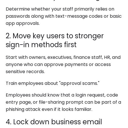
Determine whether your staff primarily relies on
passwords along with text-message codes or basic
app approvals.
2. Move key users to stronger
sign-in methods first
Start with owners, executives, finance staff, HR, and
anyone who can approve payments or access
sensitive records.
Train employees about "approval scams."
Employees should know that a login request, code
entry page, or file-sharing prompt can be part of a
phishing attack even if it looks familiar.
4. Lock down business email