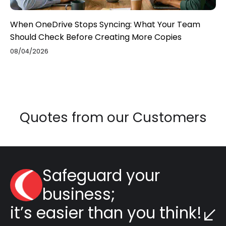
When OneDrive Stops Syncing: What Your Team
Should Check Before Creating More Copies
08/04/2026
Quotes from our Customers
Safeguard your
business;
it’s easier than you think!