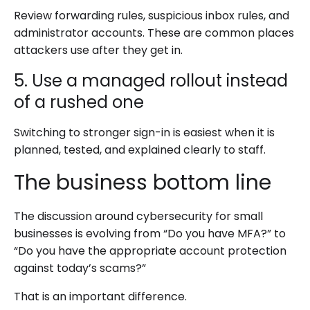
Review forwarding rules, suspicious inbox rules, and
administrator accounts. These are common places
attackers use after they get in.
5. Use a managed rollout instead
of a rushed one
Switching to stronger sign-in is easiest when it is
planned, tested, and explained clearly to staff.
The business bottom line
The discussion around cybersecurity for small
businesses is evolving from “Do you have MFA?” to
“Do you have the appropriate account protection
against today’s scams?”
That is an important difference.