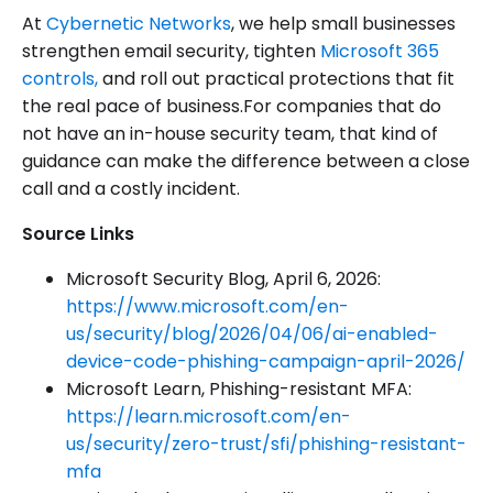
At
Cybernetic Networks
, we help small businesses
strengthen email security, tighten
Microsoft 365
controls,
and roll out practical protections that fit
the real pace of business.For companies that do
not have an in-house security team, that kind of
guidance can make the difference between a close
call and a costly incident.
Source Links
Microsoft Security Blog, April 6, 2026:
https://www.microsoft.com/en-
us/security/blog/2026/04/06/ai-enabled-
device-code-phishing-campaign-april-2026/
Microsoft Learn, Phishing-resistant MFA:
https://learn.microsoft.com/en-
us/security/zero-trust/sfi/phishing-resistant-
mfa