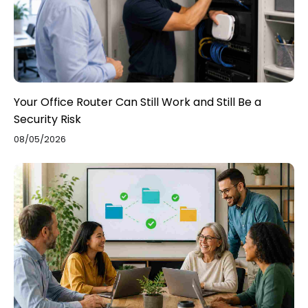
Your Office Router Can Still Work and Still Be a
Security Risk
08/05/2026