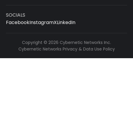
SOCIALS
Facebook
Instagram
X
LinkedIn
Copyright © 2026 Cybernetic Networks Inc.
Cybernetic Networks Privacy & Data Use Policy