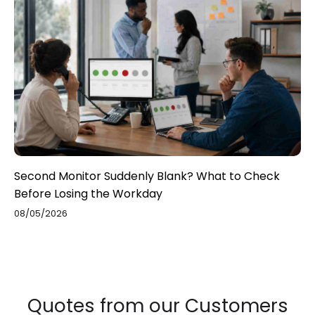
Second Monitor Suddenly Blank? What to Check
Before Losing the Workday
08/05/2026
Quotes from our Customers