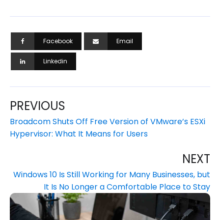
Facebook
Email
Linkedin
PREVIOUS
Broadcom Shuts Off Free Version of VMware’s ESXi
Hypervisor: What It Means for Users
NEXT
Windows 10 Is Still Working for Many Businesses, but
It Is No Longer a Comfortable Place to Stay