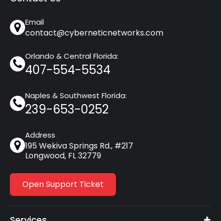
Email
contact@cyberneticnetworks.com
Orlando & Central Florida:
407-554-5534
Naples & Southwest Florida:
239-653-0252
Address
195 Wekiva Springs Rd., #217
Longwood, FL 32779
Open Support Ticket
Services