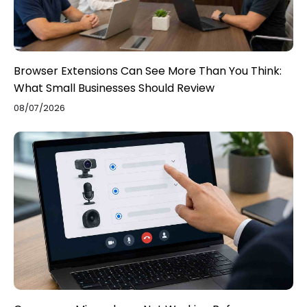
Browser Extensions Can See More Than You Think:
What Small Businesses Should Review
08/07/2026