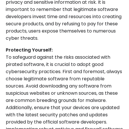
privacy and sensitive information at risk. It is
important to remember that legitimate software
developers invest time and resources into creating
secure products, and by refusing to pay for these
products, users expose themselves to numerous
cyber threats.
Protecting Yourself:
To safeguard against the risks associated with
pirated software, it is crucial to adopt good
cybersecurity practices. First and foremost, always
choose legitimate software from reputable
sources. Avoid downloading any software from
suspicious websites or unknown sources, as these
are common breeding grounds for malware.
Additionally, ensure that your devices are updated
with the latest security patches and updates
provided by the official software developers.