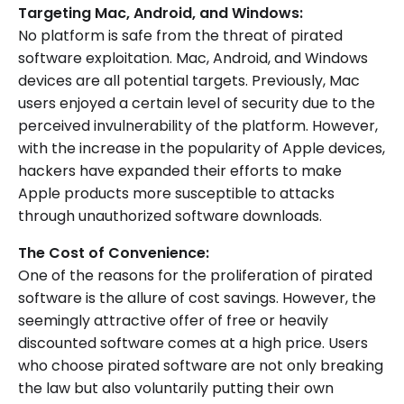
Targeting Mac, Android, and Windows:
No platform is safe from the threat of pirated
software exploitation. Mac, Android, and Windows
devices are all potential targets. Previously, Mac
users enjoyed a certain level of security due to the
perceived invulnerability of the platform. However,
with the increase in the popularity of Apple devices,
hackers have expanded their efforts to make
Apple products more susceptible to attacks
through unauthorized software downloads.
The Cost of Convenience:
One of the reasons for the proliferation of pirated
software is the allure of cost savings. However, the
seemingly attractive offer of free or heavily
discounted software comes at a high price. Users
who choose pirated software are not only breaking
the law but also voluntarily putting their own