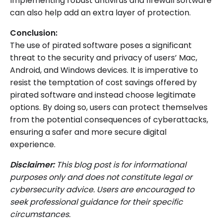
Implementing robust antivirus and firewall software
can also help add an extra layer of protection.
Conclusion:
The use of pirated software poses a significant
threat to the security and privacy of users’ Mac,
Android, and Windows devices. It is imperative to
resist the temptation of cost savings offered by
pirated software and instead choose legitimate
options. By doing so, users can protect themselves
from the potential consequences of cyberattacks,
ensuring a safer and more secure digital
experience.
Disclaimer:
This blog post is for informational
purposes only and does not constitute legal or
cybersecurity advice. Users are encouraged to
seek professional guidance for their specific
circumstances.