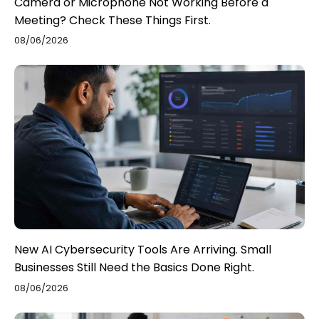
Camera or Microphone Not Working Before a
Meeting? Check These Things First.
08/06/2026
New AI Cybersecurity Tools Are Arriving. Small
Businesses Still Need the Basics Done Right.
08/06/2026