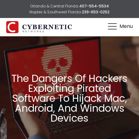
Orlando & Central Florida:
407-554-5534
Naples & Southwest Florida:
239-653-0252
Menu
The Dangers Of Hackers
Exploiting Pirated
Software To Hijack Mac,
Android, And Windows
Devices