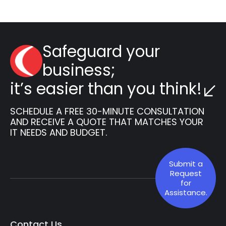
Safeguard your
business;
it’s easier than you think!
SCHEDULE A FREE 30-MINUTE CONSULTATION
AND RECEIVE A QUOTE THAT MATCHES YOUR
IT NEEDS AND BUDGET.
Submit a
Request
for
Assistance.
Contact Us