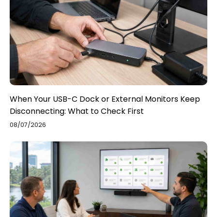
When Your USB-C Dock or External Monitors Keep
Disconnecting: What to Check First
08/07/2026