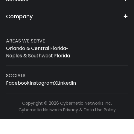
Company
AREAS WE SERVE
Orlando & Central Florida
•
Naples & Southwest Florida
SOCIALS
Facebook
Instagram
X
LinkedIn
Copyright © 2026 Cybernetic Networks Inc.
Cybernetic Networks Privacy & Data Use Policy