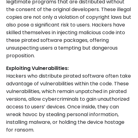
legitimate programs that are distributed without
the consent of the original developers. These illegal
copies are not only a violation of copyright laws but
also pose a significant risk to users. Hackers have
skilled themselves in injecting malicious code into
these pirated software packages, offering
unsuspecting users a tempting but dangerous
proposition.
Exploiting Vulnerabilities:
Hackers who distribute pirated software often take
advantage of vulnerabilities within the code. These
vulnerabilities, which remain unpatched in pirated
versions, allow cybercriminals to gain unauthorized
access to users’ devices. Once inside, they can
wreak havoc by stealing personal information,
installing malware, or holding the device hostage
for ransom.