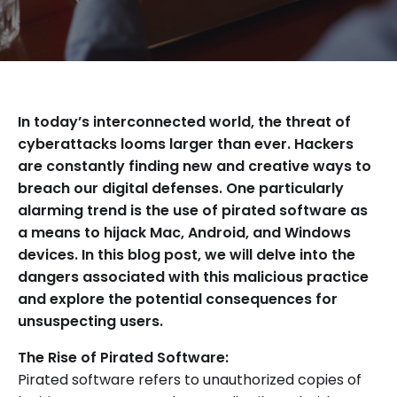
In today’s interconnected world, the threat of
cyberattacks looms larger than ever. Hackers
are constantly finding new and creative ways to
breach our digital defenses. One particularly
alarming trend is the use of pirated software as
a means to hijack Mac, Android, and Windows
devices. In this blog post, we will delve into the
dangers associated with this malicious practice
and explore the potential consequences for
unsuspecting users.
The Rise of Pirated Software:
Pirated software refers to unauthorized copies of