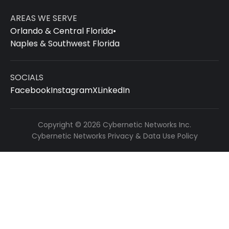
AREAS WE SERVE
Orlando & Central Florida
•
Naples & Southwest Florida
SOCIALS
Facebook
Instagram
X
LinkedIn
Copyright © 2026 Cybernetic Networks Inc.
Cybernetic Networks Privacy & Data Use Policy