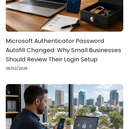
Microsoft Authenticator Password
Autofill Changed: Why Small Businesses
Should Review Their Login Setup
06/02/2026