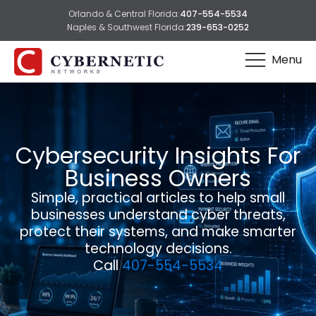
Orlando & Central Florida:
407-554-5534
Naples & Southwest Florida:
239-653-0252
Menu
Cybersecurity Insights For
Business Owners
Simple, practical articles to help small
businesses understand cyber threats,
protect their systems, and make smarter
technology decisions.
Call
407-554-5534