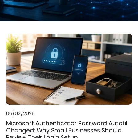
06/02/2026
Microsoft Authenticator Password Autofill
Changed: Why Small Businesses Should
Review Their Login Setup