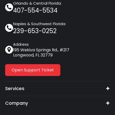
Orlando & Central Florida:
407-554-5534
Naples & Southwest Florida:
239-653-0252
Address
195 Wekiva Springs Rd., #217
Longwood, FL 32779
Open Support Ticket
Services
Company