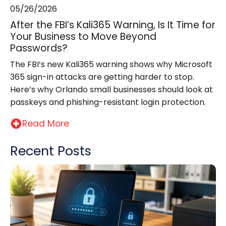
05/26/2026
After the FBI’s Kali365 Warning, Is It Time for
Your Business to Move Beyond
Passwords?
The FBI’s new Kali365 warning shows why Microsoft
365 sign-in attacks are getting harder to stop.
Here’s why Orlando small businesses should look at
passkeys and phishing-resistant login protection.
Read More
Recent Posts