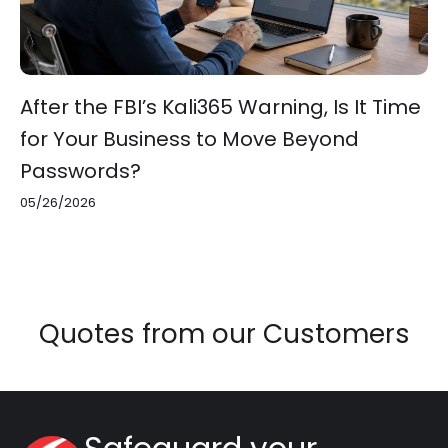
After the FBI’s Kali365 Warning, Is It Time
for Your Business to Move Beyond
Passwords?
05/26/2026
Quotes from our Customers