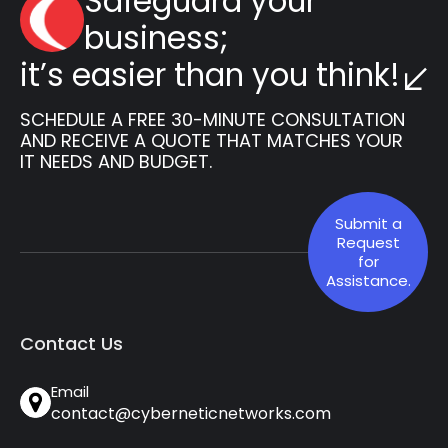
Safeguard your
business;
it’s easier than you think!
SCHEDULE A FREE 30-MINUTE CONSULTATION
AND RECEIVE A QUOTE THAT MATCHES YOUR
IT NEEDS AND BUDGET.
Submit a
Request
for
Assistance.
Contact Us
Email
contact@cyberneticnetworks.com