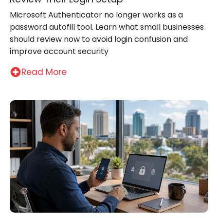
Microsoft Authenticator no longer works as a
password autofill tool. Learn what small businesses
should review now to avoid login confusion and
improve account security
Read More