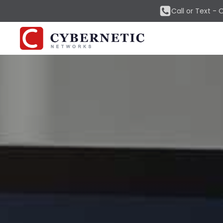
Call or Text -
O