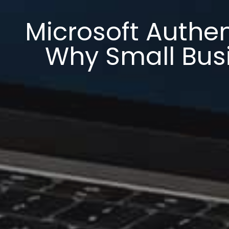
Microsoft Authen
Why Small Busi