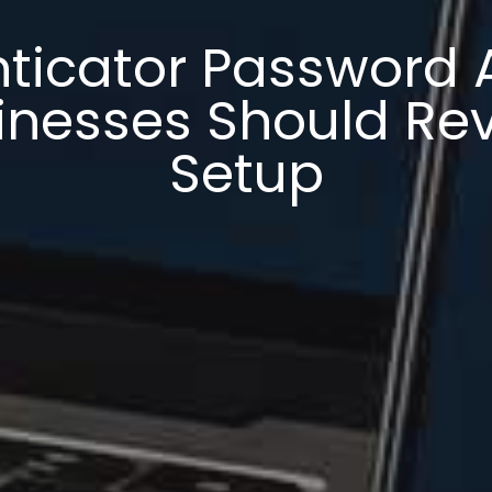
ticator Password 
nesses Should Rev
Setup