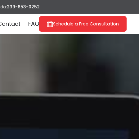
ida:
239-653-0252
Contact
FAQ
Schedule a Free Consultation