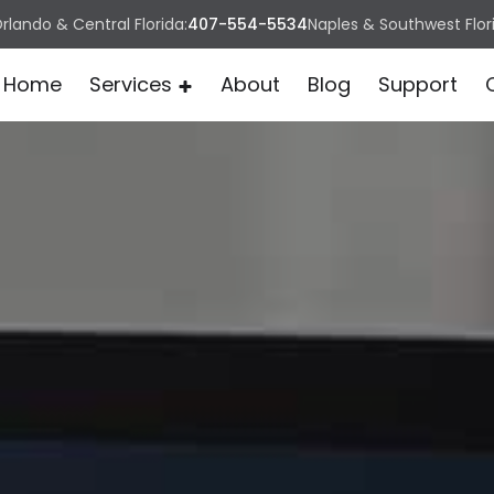
rlando & Central Florida:
407-554-5534
Naples & Southwest Flor
Home
Services
About
Blog
Support