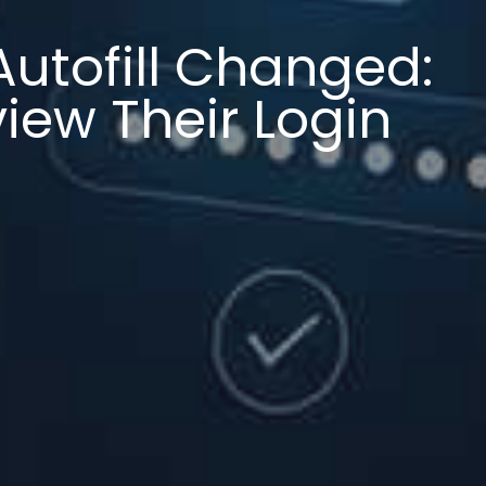
Autofill Changed:
iew Their Login