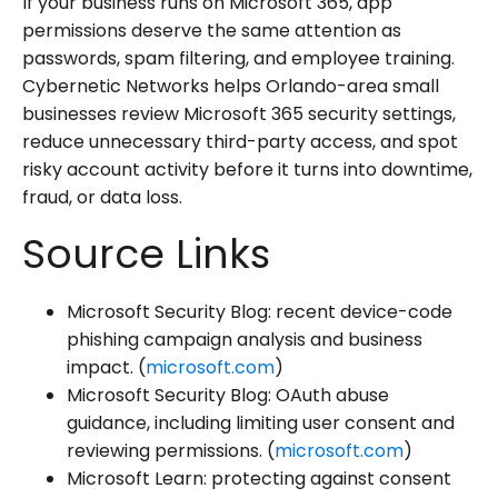
If your business runs on Microsoft 365, app
permissions deserve the same attention as
passwords, spam filtering, and employee training.
Cybernetic Networks helps Orlando-area small
businesses review Microsoft 365 security settings,
reduce unnecessary third-party access, and spot
risky account activity before it turns into downtime,
fraud, or data loss.
Source Links
Microsoft Security Blog: recent device-code
phishing campaign analysis and business
impact. (
microsoft.com
)
Microsoft Security Blog: OAuth abuse
guidance, including limiting user consent and
reviewing permissions. (
microsoft.com
)
Microsoft Learn: protecting against consent