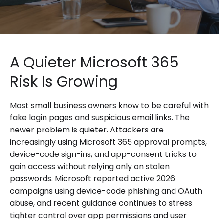
A Quieter Microsoft 365
Risk Is Growing
Most small business owners know to be careful with
fake login pages and suspicious email links. The
newer problem is quieter. Attackers are
increasingly using Microsoft 365 approval prompts,
device-code sign-ins, and app-consent tricks to
gain access without relying only on stolen
passwords. Microsoft reported active 2026
campaigns using device-code phishing and OAuth
abuse, and recent guidance continues to stress
tighter control over app permissions and user