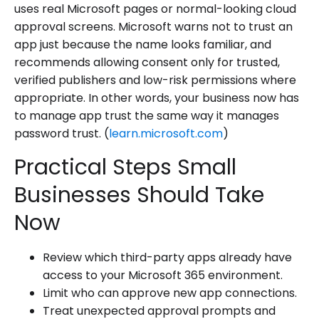
uses real Microsoft pages or normal-looking cloud
approval screens. Microsoft warns not to trust an
app just because the name looks familiar, and
recommends allowing consent only for trusted,
verified publishers and low-risk permissions where
appropriate. In other words, your business now has
to manage app trust the same way it manages
password trust. (
learn.microsoft.com
)
Practical Steps Small
Businesses Should Take
Now
Review which third-party apps already have
access to your Microsoft 365 environment.
Limit who can approve new app connections.
Treat unexpected approval prompts and