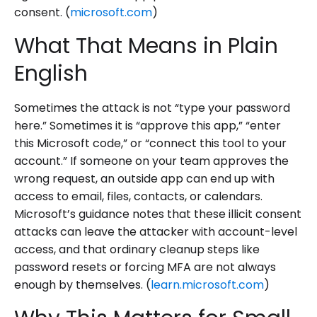
consent. (
microsoft.com
)
What That Means in Plain
English
Sometimes the attack is not “type your password
here.” Sometimes it is “approve this app,” “enter
this Microsoft code,” or “connect this tool to your
account.” If someone on your team approves the
wrong request, an outside app can end up with
access to email, files, contacts, or calendars.
Microsoft’s guidance notes that these illicit consent
attacks can leave the attacker with account-level
access, and that ordinary cleanup steps like
password resets or forcing MFA are not always
enough by themselves. (
learn.microsoft.com
)