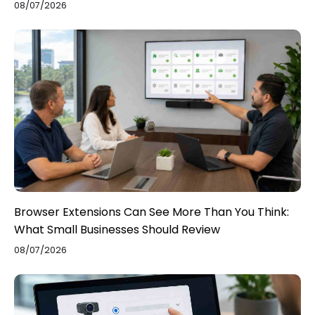
08/07/2026
Browser Extensions Can See More Than You Think:
What Small Businesses Should Review
08/07/2026