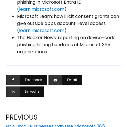
phishing in Microsoft Entra ID.
(
learn.microsoft.com
)
Microsoft Learn: how illicit consent grants can
give outside apps account-level access.
(
learn.microsoft.com
)
The Hacker News: reporting on device-code
phishing hitting hundreds of Microsoft 365
organizations.
Facebook
Email
Linkedin
PREVIOUS
How Small Businesses Can Use Microsoft 365