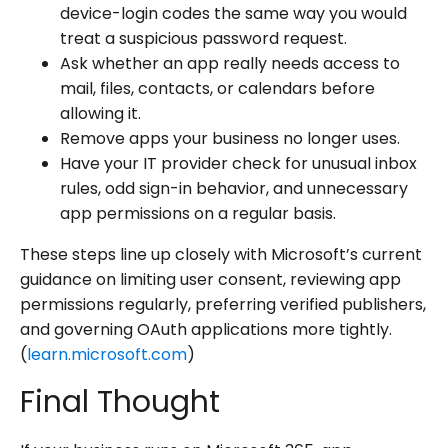
device-login codes the same way you would
treat a suspicious password request.
Ask whether an app really needs access to
mail, files, contacts, or calendars before
allowing it.
Remove apps your business no longer uses.
Have your IT provider check for unusual inbox
rules, odd sign-in behavior, and unnecessary
app permissions on a regular basis.
These steps line up closely with Microsoft’s current
guidance on limiting user consent, reviewing app
permissions regularly, preferring verified publishers,
and governing OAuth applications more tightly.
(
learn.microsoft.com
)
Final Thought