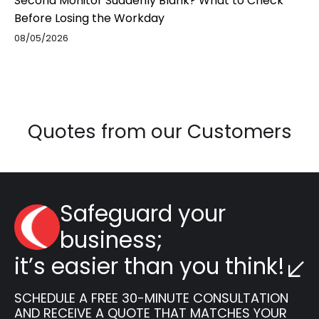
Second Monitor Suddenly Blank? What to Check
Before Losing the Workday
08/05/2026
Quotes from our Customers
Safeguard your
business;
it’s easier than you think!
SCHEDULE A FREE 30-MINUTE CONSULTATION
AND RECEIVE A QUOTE THAT MATCHES YOUR