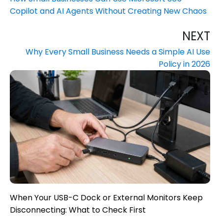
Copilot and AI Agents Without Creating New Chaos
NEXT
Why Every Small Business Needs a Simple AI Use
Policy in 2026
When Your USB-C Dock or External Monitors Keep
Disconnecting: What to Check First