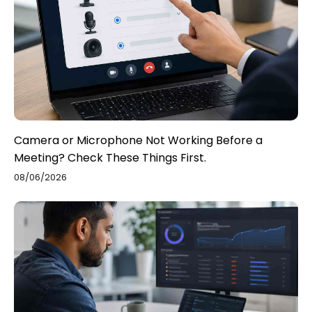
Camera or Microphone Not Working Before a
Meeting? Check These Things First.
08/06/2026