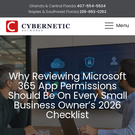
Orlando & Central Florida:
407-554-5534
Naples & Southwest Florida:
239-653-0252
Menu
Why Reviewing Microsoft
365 App Permissions
Should Be On Every Small
Business Owner’s 2026
Checklist