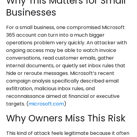
Why This Matters for Small
Businesses
For a small business, one compromised Microsoft
365 account can turn into a much bigger
operations problem very quickly. An attacker with
ongoing access may be able to watch invoice
conversations, read customer emails, gather
internal documents, or quietly set inbox rules that
hide or reroute messages. Microsoft’s recent
campaign analysis specifically described email
exfiltration, malicious inbox rules, and
reconnaissance aimed at financial or executive
targets. (
microsoft.com
)
Why Owners Miss This Risk
This kind of attack feels legitimate because it often