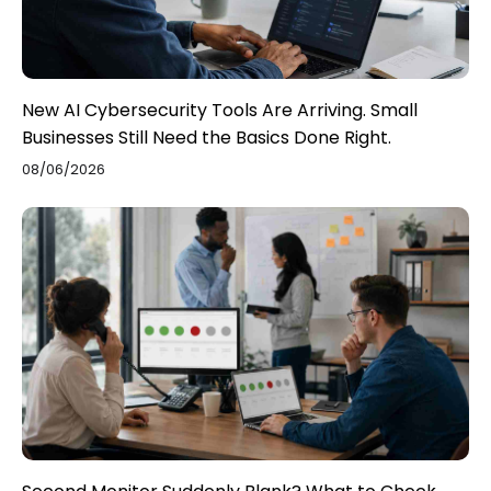
New AI Cybersecurity Tools Are Arriving. Small
Businesses Still Need the Basics Done Right.
08/06/2026