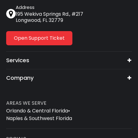
Address
195 Wekiva Springs Rd., #217
Longwood, FL 32779
Open Support Ticket
Services
Company
AREAS WE SERVE
Orlando & Central Florida
•
Naples & Southwest Florida