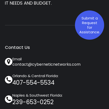
IT NEEDS AND BUDGET.
Submit a
Request
for
Assistance.
Contact Us
Email
contact@cyberneticnetworks.com
Orlando & Central Florida:
407-554-5534
Naples & Southwest Florida:
239-653-0252