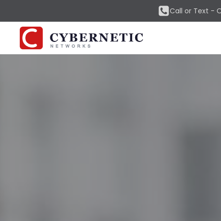
Call or Text -
O