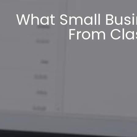
What Small Busi
From Cla