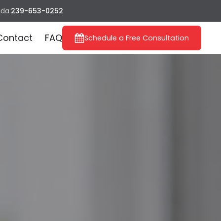
ida:
239-653-0252
Contact
FAQ
Schedule a Free Consultation