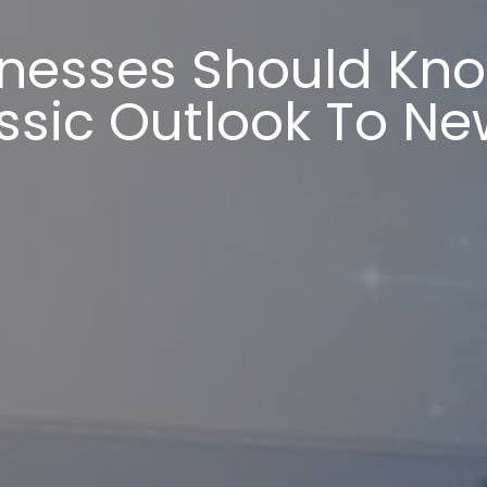
nesses Should Kn
ssic Outlook To Ne