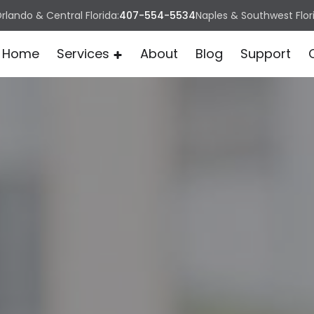
rlando & Central Florida:
407-554-5534
Naples & Southwest Flor
Home
Services
About
Blog
Support