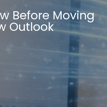
ow Before Moving
w Outlook