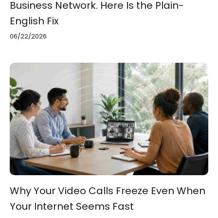
Business Network. Here Is the Plain-
English Fix
06/22/2026
Why Your Video Calls Freeze Even When
Your Internet Seems Fast