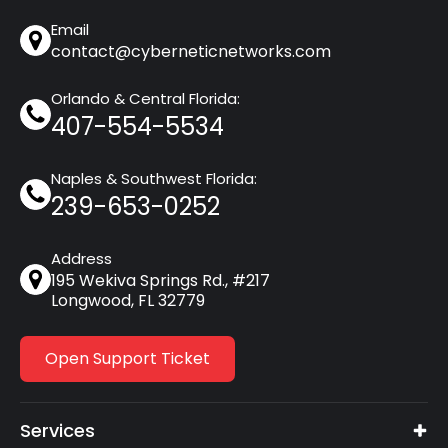
Email
contact@cyberneticnetworks.com
Orlando & Central Florida:
407-554-5534
Naples & Southwest Florida:
239-653-0252
Address
195 Wekiva Springs Rd., #217
Longwood, FL 32779
Open Support Ticket
Services