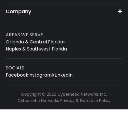
Company
AREAS WE SERVE
Orlando & Central Florida
•
Naples & Southwest Florida
SOCIALS
Facebook
Instagram
X
LinkedIn
Copyright © 2026 Cybernetic Networks Inc.
Cybernetic Networks Privacy & Data Use Policy