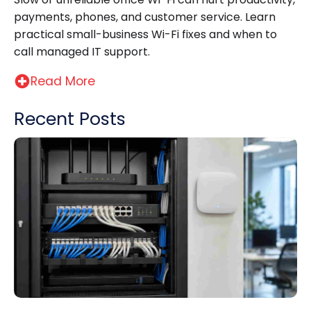
payments, phones, and customer service. Learn
practical small-business Wi-Fi fixes and when to
call managed IT support.
Read More
Recent Posts