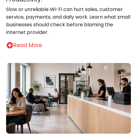
Slow or unreliable Wi-Fi can hurt sales, customer
service, payments, and daily work. Learn what small
businesses should check before blaming the
internet provider.
Read More