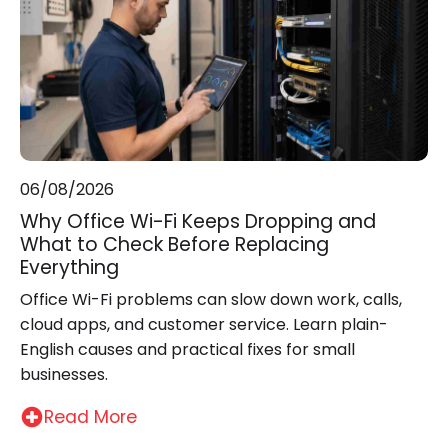
06/08/2026
Why Office Wi-Fi Keeps Dropping and
What to Check Before Replacing
Everything
Office Wi-Fi problems can slow down work, calls,
cloud apps, and customer service. Learn plain-
English causes and practical fixes for small
businesses.
Read More