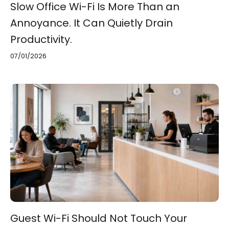
Slow Office Wi-Fi Is More Than an
Annoyance. It Can Quietly Drain
Productivity.
07/01/2026
Guest Wi-Fi Should Not Touch Your