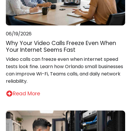
06/19/2026
Why Your Video Calls Freeze Even When
Your Internet Seems Fast
Video calls can freeze even when internet speed
tests look fine. Learn how Orlando small businesses
can improve Wi-Fi, Teams calls, and daily network
reliability.
Read More