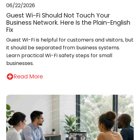
06/22/2026
Guest Wi-Fi Should Not Touch Your
Business Network. Here Is the Plain-English
Fix
Guest Wi-Fi is helpful for customers and visitors, but
it should be separated from business systems.
Learn practical Wi-Fi safety steps for small
businesses.
Read More