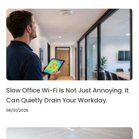
Slow Office Wi-Fi Is Not Just Annoying. It
Can Quietly Drain Your Workday.
06/01/2026