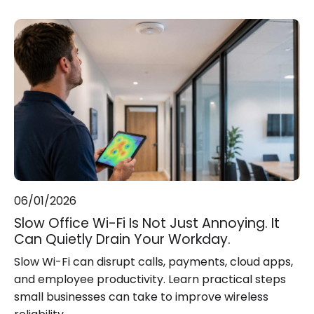
06/01/2026
Slow Office Wi-Fi Is Not Just Annoying. It
Can Quietly Drain Your Workday.
Slow Wi-Fi can disrupt calls, payments, cloud apps,
and employee productivity. Learn practical steps
small businesses can take to improve wireless