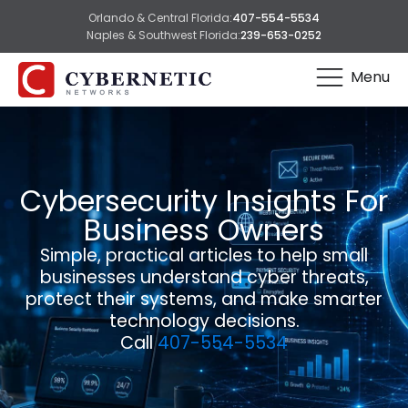
Orlando & Central Florida:
407-554-5534
Naples & Southwest Florida:
239-653-0252
Menu
Cybersecurity Insights For
Business Owners
Simple, practical articles to help small
businesses understand cyber threats,
protect their systems, and make smarter
technology decisions.
Call
407-554-5534