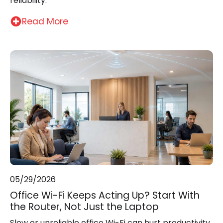
reliability.
Read More
05/29/2026
Office Wi-Fi Keeps Acting Up? Start With
the Router, Not Just the Laptop
Slow or unreliable office Wi-Fi can hurt productivity,