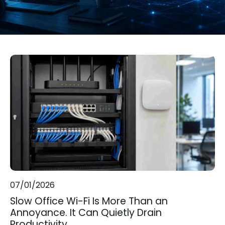
07/01/2026
Slow Office Wi-Fi Is More Than an
Annoyance. It Can Quietly Drain
Productivity.