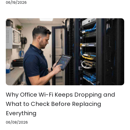
06/19/2026
Why Office Wi-Fi Keeps Dropping and
What to Check Before Replacing
Everything
06/08/2026