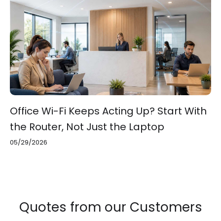
Office Wi-Fi Keeps Acting Up? Start With
the Router, Not Just the Laptop
05/29/2026
Quotes from our Customers