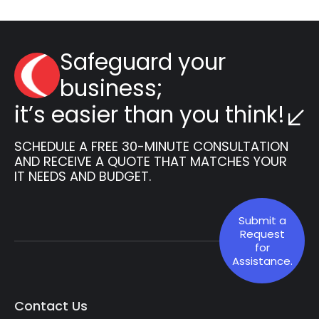
Safeguard your
business;
it’s easier than you think!
SCHEDULE A FREE 30-MINUTE CONSULTATION
AND RECEIVE A QUOTE THAT MATCHES YOUR
IT NEEDS AND BUDGET.
Submit a
Request
for
Assistance.
Contact Us