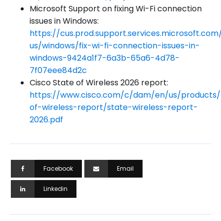
Microsoft Support on fixing Wi-Fi connection
issues in Windows:
https://cus.prod.support.services.microsoft.com
us/windows/fix-wi-fi-connection-issues-in-
windows-9424a1f7-6a3b-65a6-4d78-
7f07eee84d2c
Cisco State of Wireless 2026 report:
https://www.cisco.com/c/dam/en/us/products/c
of-wireless-report/state-wireless-report-
2026.pdf
Facebook
Email
Linkedin