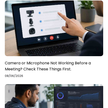
Camera or Microphone Not Working Before a
Meeting? Check These Things First.
08/06/2026