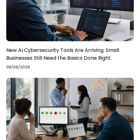
New AI Cybersecurity Tools Are Arriving. Small
Businesses Still Need the Basics Done Right.
08/06/2026