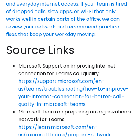
and everyday internet access. If your team is tired
of dropped calls, slow apps, or Wi-Fi that only
works well in certain parts of the office, we can
review your network and recommend practical
fixes that keep your workday moving.
Source Links
Microsoft Support on improving internet
connection for Teams call quality:
https://support.microsoft.com/en-
us/teams/troubleshooting/how-to-improve-
your-internet-connection-for-better-call-
quality-in-microsoft-teams
Microsoft Learn on preparing an organization’s
network for Teams:
https://learn.microsoft.com/en-
us/microsoftteams/prepare-network