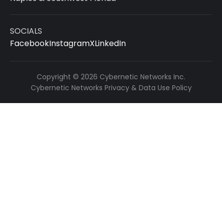
SOCIALS
Facebook
Instagram
X
LinkedIn
Copyright © 2026 Cybernetic Networks Inc.
Cybernetic Networks Privacy & Data Use Policy