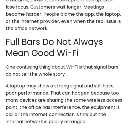
lose focus. Customers wait longer. Meetings
become harder. People blame the app, the laptop,
or the internet provider, even when the real issue is
the office network.
Full Bars Do Not Always
Mean Good Wi-Fi
One confusing thing about Wi-Fi is that signal bars
do not tell the whole story.
A laptop may show a strong signal and still have
poor performance. That can happen because too
many devices are sharing the same wireless access
point, the office has interference, the equipment is
old, or the internet connection is fine but the
internal network is poorly arranged.