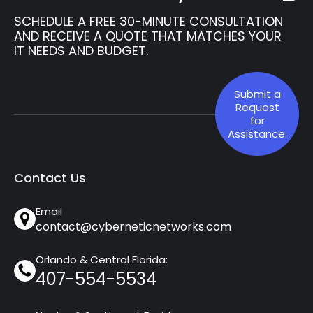
SCHEDULE A FREE 30-MINUTE CONSULTATION
AND RECEIVE A QUOTE THAT MATCHES YOUR
IT NEEDS AND BUDGET.
Submit a
Request
for
Assistance.
Contact Us
Email
contact@cyberneticnetworks.com
Orlando & Central Florida:
407-554-5534