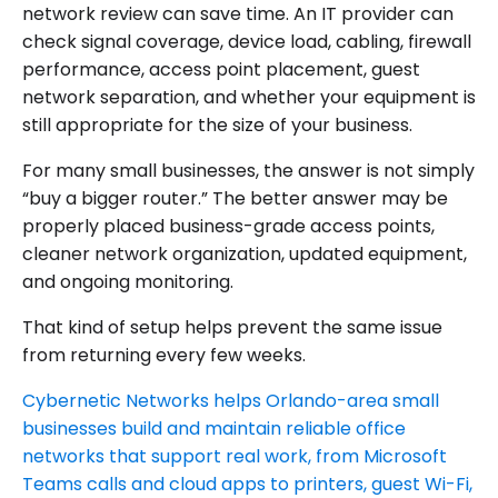
network review can save time. An IT provider can
check signal coverage, device load, cabling, firewall
performance, access point placement, guest
network separation, and whether your equipment is
still appropriate for the size of your business.
For many small businesses, the answer is not simply
“buy a bigger router.” The better answer may be
properly placed business-grade access points,
cleaner network organization, updated equipment,
and ongoing monitoring.
That kind of setup helps prevent the same issue
from returning every few weeks.
Cybernetic Networks helps Orlando-area small
businesses build and maintain reliable office
networks that support real work, from Microsoft
Teams calls and cloud apps to printers, guest Wi-Fi,