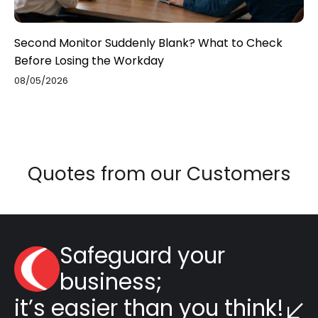
Second Monitor Suddenly Blank? What to Check
Before Losing the Workday
08/05/2026
Quotes from our Customers
Safeguard your
business;
it’s easier than you think!