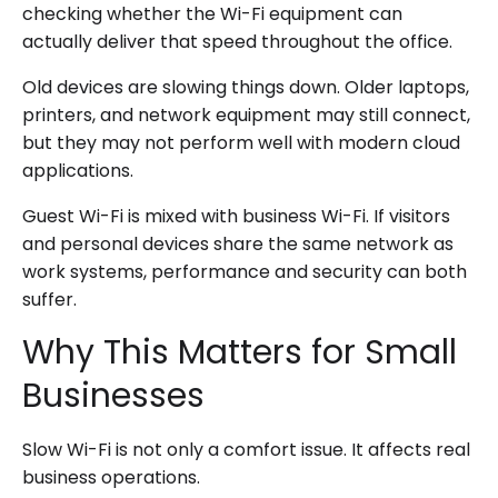
checking whether the Wi-Fi equipment can
actually deliver that speed throughout the office.
Old devices are slowing things down. Older laptops,
printers, and network equipment may still connect,
but they may not perform well with modern cloud
applications.
Guest Wi-Fi is mixed with business Wi-Fi. If visitors
and personal devices share the same network as
work systems, performance and security can both
suffer.
Why This Matters for Small
Businesses
Slow Wi-Fi is not only a comfort issue. It affects real
business operations.