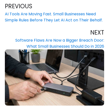
PREVIOUS
AI Tools Are Moving Fast. Small Businesses Need
Simple Rules Before They Let AI Act on Their Behalf.
NEXT
Software Flaws Are Now a Bigger Breach Door:
What Small Businesses Should Do in 2026