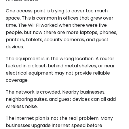
One access point is trying to cover too much
space. This is common in offices that grew over
time. The Wi-Fi worked when there were five
people, but now there are more laptops, phones,
printers, tablets, security cameras, and guest
devices.
The equipment is in the wrong location. A router
tucked in a closet, behind metal shelves, or near
electrical equipment may not provide reliable
coverage.
The network is crowded. Nearby businesses,
neighboring suites, and guest devices can all add
wireless noise.
The internet plan is not the real problem. Many
businesses upgrade internet speed before