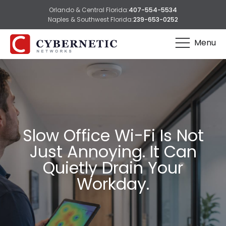
Orlando & Central Florida:
407-554-5534
Naples & Southwest Florida:
239-653-0252
Menu
Slow Office Wi-Fi Is Not
Just Annoying. It Can
Quietly Drain Your
Workday.