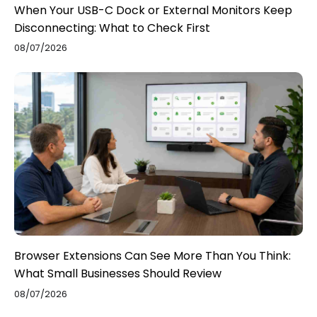
When Your USB-C Dock or External Monitors Keep
Disconnecting: What to Check First
08/07/2026
Browser Extensions Can See More Than You Think:
What Small Businesses Should Review
08/07/2026