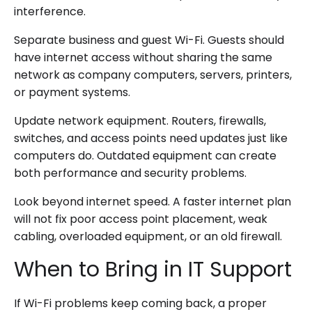
interference.
Separate business and guest Wi-Fi. Guests should
have internet access without sharing the same
network as company computers, servers, printers,
or payment systems.
Update network equipment. Routers, firewalls,
switches, and access points need updates just like
computers do. Outdated equipment can create
both performance and security problems.
Look beyond internet speed. A faster internet plan
will not fix poor access point placement, weak
cabling, overloaded equipment, or an old firewall.
When to Bring in IT Support
If Wi-Fi problems keep coming back, a proper