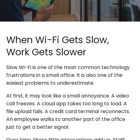
When Wi-Fi Gets Slow,
Work Gets Slower
Slow Wi-Fi is one of the most common technology
frustrations in a small office. It is also one of the
easiest problems to underestimate.
At first, it may look like a small annoyance. A video
call freezes. A cloud app takes too long to load. A
file upload fails. A credit card terminal reconnects.
An employee walks to another part of the office
just to get a better signal.
Over time, those little interruptions add up. Staff