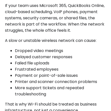
If your team uses Microsoft 365, QuickBooks Online,
cloud-based scheduling, VoIP phones, payment
systems, security cameras, or shared files, the
network is part of the workflow. When the network
struggles, the whole office feels it.
A slow or unstable wireless network can cause:
Dropped video meetings
Delayed customer responses
Failed file uploads
Frustrated employees
Payment or point-of-sale issues
Printer and scanner connection problems
More support tickets and repeated
troubleshooting
That is why Wi-Fi should be treated as business
infrastructure, not just a convenience.