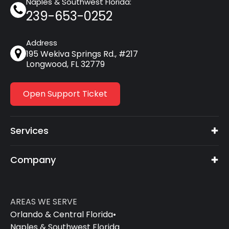
Naples & Southwest Florida:
239-653-0252
Address
195 Wekiva Springs Rd., #217
Longwood, FL 32779
Open Support Ticket
Services
Company
AREAS WE SERVE
Orlando & Central Florida
•
Naples & Southwest Florida