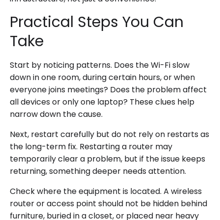
Practical Steps You Can
Take
Start by noticing patterns. Does the Wi-Fi slow
down in one room, during certain hours, or when
everyone joins meetings? Does the problem affect
all devices or only one laptop? These clues help
narrow down the cause.
Next, restart carefully but do not rely on restarts as
the long-term fix. Restarting a router may
temporarily clear a problem, but if the issue keeps
returning, something deeper needs attention.
Check where the equipment is located. A wireless
router or access point should not be hidden behind
furniture, buried in a closet, or placed near heavy