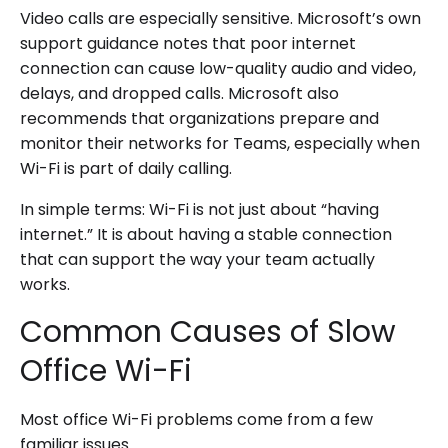
Video calls are especially sensitive. Microsoft’s own
support guidance notes that poor internet
connection can cause low-quality audio and video,
delays, and dropped calls. Microsoft also
recommends that organizations prepare and
monitor their networks for Teams, especially when
Wi-Fi is part of daily calling.
In simple terms: Wi-Fi is not just about “having
internet.” It is about having a stable connection
that can support the way your team actually
works.
Common Causes of Slow
Office Wi-Fi
Most office Wi-Fi problems come from a few
familiar issues.