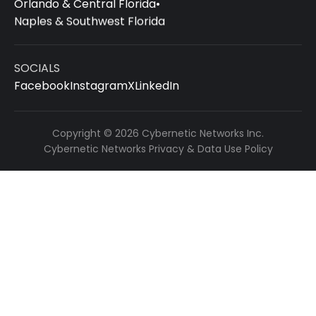
Orlando & Central Florida
•
Naples & Southwest Florida
SOCIALS
Facebook
Instagram
X
LinkedIn
Copyright © 2026 Cybernetic Networks Inc.
Cybernetic Networks Privacy & Data Use Policy