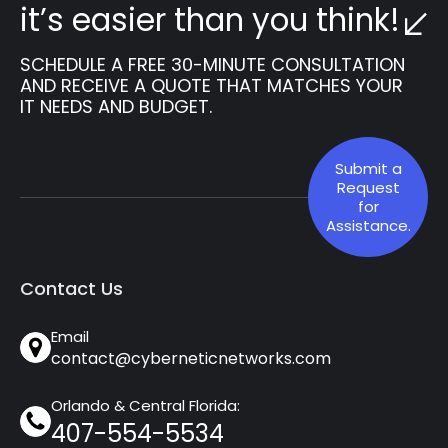
it’s easier than you think!
SCHEDULE A FREE 30-MINUTE CONSULTATION
AND RECEIVE A QUOTE THAT MATCHES YOUR
IT NEEDS AND BUDGET.
Submit a
Request
for
Assistance.
Contact Us
Email
contact@cyberneticnetworks.com
Orlando & Central Florida:
407-554-5534