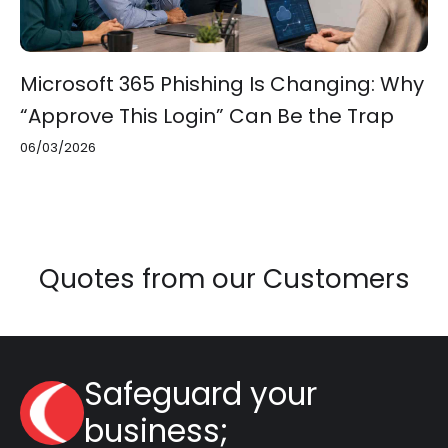
Microsoft 365 Phishing Is Changing: Why
“Approve This Login” Can Be the Trap
06/03/2026
Quotes from our Customers
Safeguard your
business;