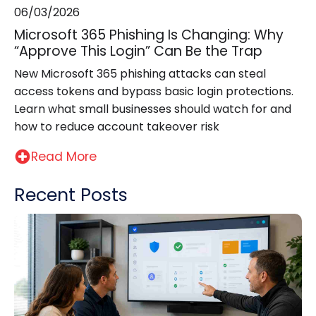
06/03/2026
Microsoft 365 Phishing Is Changing: Why
“Approve This Login” Can Be the Trap
New Microsoft 365 phishing attacks can steal
access tokens and bypass basic login protections.
Learn what small businesses should watch for and
how to reduce account takeover risk
Read More
Recent Posts