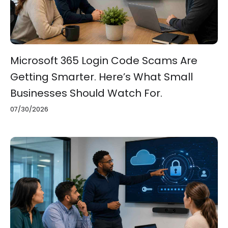
Microsoft 365 Login Code Scams Are
Getting Smarter. Here’s What Small
Businesses Should Watch For.
07/30/2026