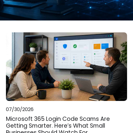
07/30/2026
Microsoft 365 Login Code Scams Are
Getting Smarter. Here’s What Small
Businesses Should Watch For.