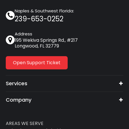
Naples & Southwest Florida:
239-653-0252
Address
195 Wekiva Springs Rd., #217
Longwood, FL 32779
Open Support Ticket
Services
Company
AREAS WE SERVE