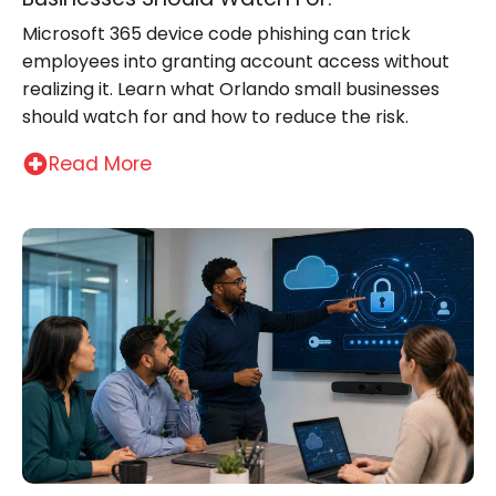
Microsoft 365 device code phishing can trick
employees into granting account access without
realizing it. Learn what Orlando small businesses
should watch for and how to reduce the risk.
Read More