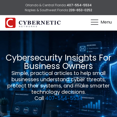
Orlando & Central Florida:
407-554-5534
Naples & Southwest Florida:
239-653-0252
Menu
Cybersecurity Insights For
Business Owners
Simple, practical articles to help small
businesses understand cyber threats,
protect their systems, and make smarter
technology decisions.
Call
407-554-5534