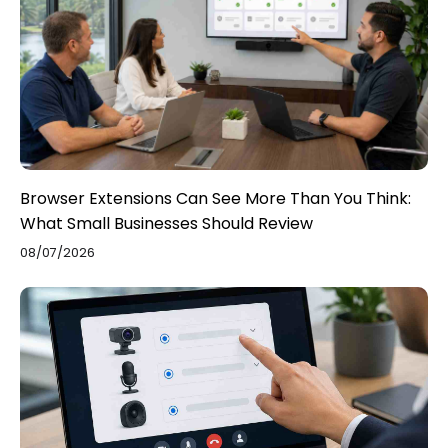
Browser Extensions Can See More Than You Think:
What Small Businesses Should Review
08/07/2026