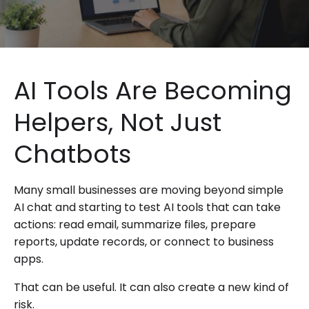
AI Tools Are Becoming
Helpers, Not Just
Chatbots
Many small businesses are moving beyond simple
AI chat and starting to test AI tools that can take
actions: read email, summarize files, prepare
reports, update records, or connect to business
apps.
That can be useful. It can also create a new kind of
risk.