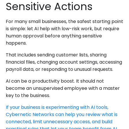
Sensitive Actions
For many small businesses, the safest starting point
is simple: let AI help with low-risk work, but require
human approval before anything sensitive
happens.
That includes sending customer lists, sharing
financial files, changing account settings, accessing
payroll data, or responding to unusual requests.
AI can be a productivity boost. It should not
become an unsupervised employee with a master
key to the business.
If your business is experimenting with AI tools,
Cybernetic Networks can help you review what is
connected, limit unnecessary access, and build
practical rules that let your team benefit from AI