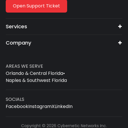
Open Support Ticket
Services
Company
AREAS WE SERVE
Orlando & Central Florida
•
Naples & Southwest Florida
SOCIALS
Facebook
Instagram
X
LinkedIn
Copyright © 2026 Cybernetic Networks Inc.