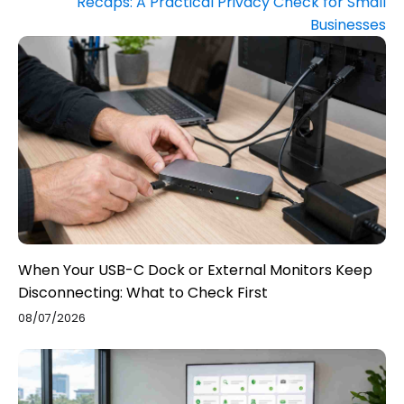
Recaps: A Practical Privacy Check for Small
Businesses
When Your USB-C Dock or External Monitors Keep
Disconnecting: What to Check First
08/07/2026