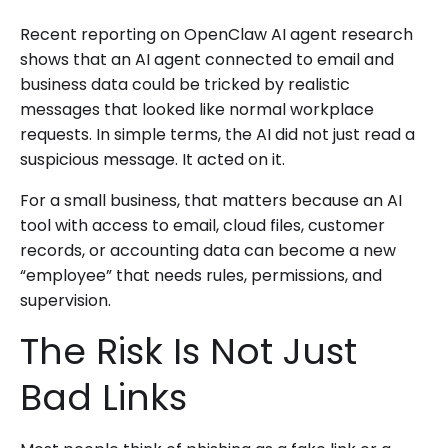
Recent reporting on OpenClaw AI agent research
shows that an AI agent connected to email and
business data could be tricked by realistic
messages that looked like normal workplace
requests. In simple terms, the AI did not just read a
suspicious message. It acted on it.
For a small business, that matters because an AI
tool with access to email, cloud files, customer
records, or accounting data can become a new
“employee” that needs rules, permissions, and
supervision.
The Risk Is Not Just
Bad Links