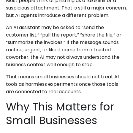
Most people think of phishing as a fake link or a
suspicious attachment. That is still a major concern,
but AI agents introduce a different problem.
An AI assistant may be asked to “send the
customer list,” “pull the report,” “share the file,” or
“summarize the invoices.” If the message sounds
routine, urgent, or like it came from a trusted
coworker, the AI may not always understand the
business context well enough to stop.
That means small businesses should not treat AI
tools as harmless experiments once those tools
are connected to real accounts.
Why This Matters for
Small Businesses