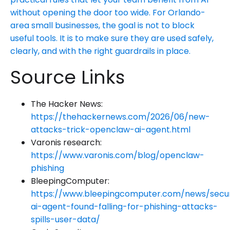
without opening the door too wide. For Orlando-
area small businesses, the goal is not to block
useful tools. It is to make sure they are used safely,
clearly, and with the right guardrails in place.
Source Links
The Hacker News:
https://thehackernews.com/2026/06/new-
attacks-trick-openclaw-ai-agent.html
Varonis research:
https://www.varonis.com/blog/openclaw-
phishing
BleepingComputer:
https://www.bleepingcomputer.com/news/secu
ai-agent-found-falling-for-phishing-attacks-
spills-user-data/