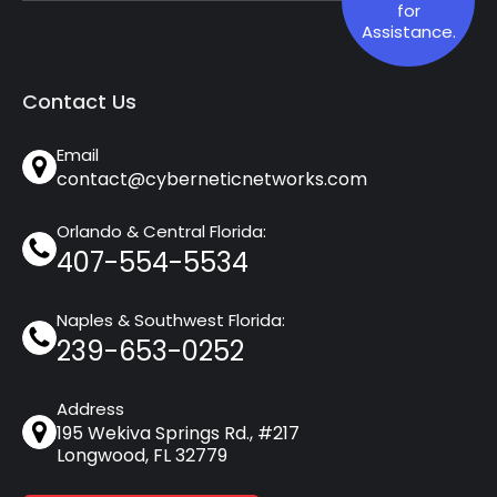
for
Assistance.
Contact Us
Email
contact@cyberneticnetworks.com
Orlando & Central Florida:
407-554-5534
Naples & Southwest Florida:
239-653-0252
Address
195 Wekiva Springs Rd., #217
Longwood, FL 32779