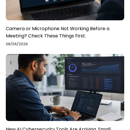
Camera or Microphone Not Working Before a
Meeting? Check These Things First.
08/06/2026
New AI Cybersecurity Tools Are Arriving. Small