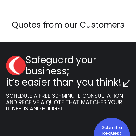
Quotes from our Customers
Safeguard your
business;
it’s easier than you think!
SCHEDULE A FREE 30-MINUTE CONSULTATION
AND RECEIVE A QUOTE THAT MATCHES YOUR
IT NEEDS AND BUDGET.
Submit a
Request