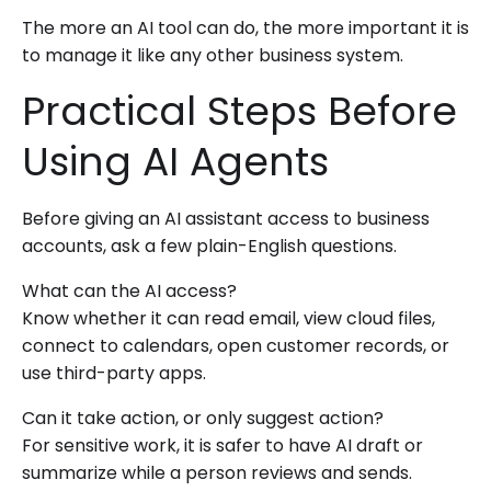
The more an AI tool can do, the more important it is
to manage it like any other business system.
Practical Steps Before
Using AI Agents
Before giving an AI assistant access to business
accounts, ask a few plain-English questions.
What can the AI access?
Know whether it can read email, view cloud files,
connect to calendars, open customer records, or
use third-party apps.
Can it take action, or only suggest action?
For sensitive work, it is safer to have AI draft or
summarize while a person reviews and sends.