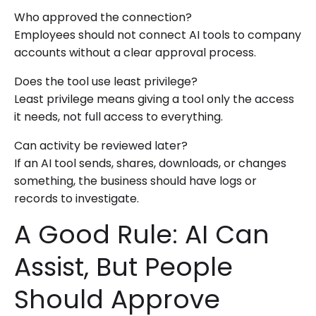
Who approved the connection?
Employees should not connect AI tools to company
accounts without a clear approval process.
Does the tool use least privilege?
Least privilege means giving a tool only the access
it needs, not full access to everything.
Can activity be reviewed later?
If an AI tool sends, shares, downloads, or changes
something, the business should have logs or
records to investigate.
A Good Rule: AI Can
Assist, But People
Should Approve