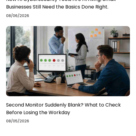
Businesses Still Need the Basics Done Right.
08/06/2026
Second Monitor Suddenly Blank? What to Check
Before Losing the Workday
08/05/2026