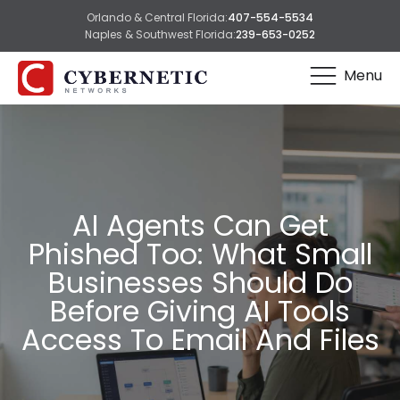
Orlando & Central Florida:
407-554-5534
Naples & Southwest Florida:
239-653-0252
Menu
AI Agents Can Get
Phished Too: What Small
Businesses Should Do
Before Giving AI Tools
Access To Email And Files