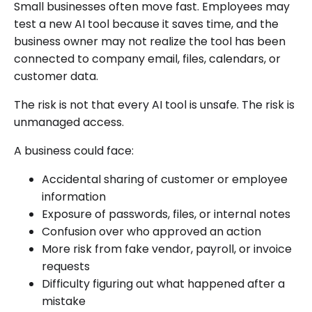
Small businesses often move fast. Employees may
test a new AI tool because it saves time, and the
business owner may not realize the tool has been
connected to company email, files, calendars, or
customer data.
The risk is not that every AI tool is unsafe. The risk is
unmanaged access.
A business could face:
Accidental sharing of customer or employee
information
Exposure of passwords, files, or internal notes
Confusion over who approved an action
More risk from fake vendor, payroll, or invoice
requests
Difficulty figuring out what happened after a
mistake