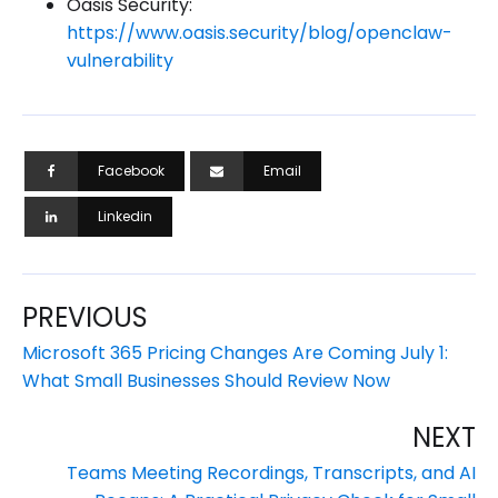
Oasis Security:
https://www.oasis.security/blog/openclaw-
vulnerability
Facebook
Email
Linkedin
PREVIOUS
Microsoft 365 Pricing Changes Are Coming July 1:
What Small Businesses Should Review Now
NEXT
Teams Meeting Recordings, Transcripts, and AI