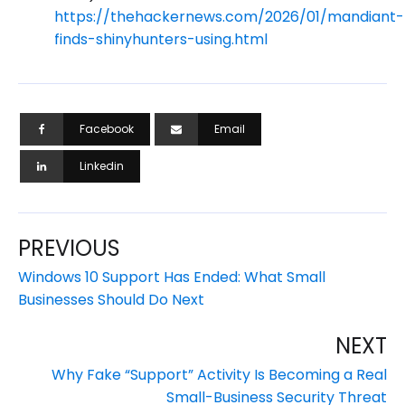
https://thehackernews.com/2026/01/mandiant-
finds-shinyhunters-using.html
Facebook
Email
Linkedin
PREVIOUS
Windows 10 Support Has Ended: What Small
Businesses Should Do Next
NEXT
Why Fake “Support” Activity Is Becoming a Real
Small-Business Security Threat