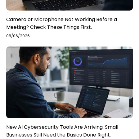
Camera or Microphone Not Working Before a
Meeting? Check These Things First.
08/06/2026
New AI Cybersecurity Tools Are Arriving. Small
Businesses Still Need the Basics Done Right.