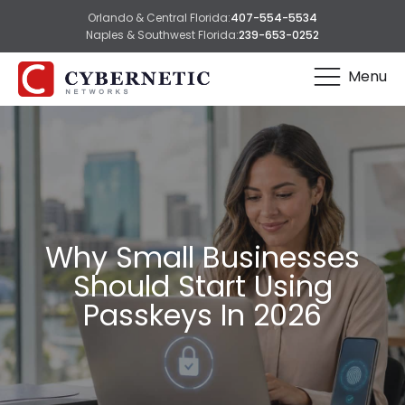
Orlando & Central Florida:
407-554-5534
Naples & Southwest Florida:
239-653-0252
Menu
Why Small Businesses
Should Start Using
Passkeys In 2026