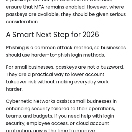
ensure that MFA remains enabled. However, where
passkeys are available, they should be given serious
consideration.
A Smart Next Step for 2026
Phishing is a common attack method, so businesses
should use harder-to-phish login methods.
For small businesses, passkeys are not a buzzword.
They are a practical way to lower account
takeover risk without making everyday work
harder.
Cybernetic Networks assists small businesses in
enhancing security tailored to their operations,
teams, and budgets. If you need help with login
security, employee access, or cloud account
protection, now is the time to improve.