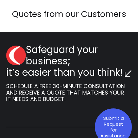
Quotes from our Customers
Safeguard your
business;
it’s easier than you think!
SCHEDULE A FREE 30-MINUTE CONSULTATION
AND RECEIVE A QUOTE THAT MATCHES YOUR
IT NEEDS AND BUDGET.
Submit a
Request
for
Assistance.