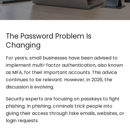
The Password Problem Is
Changing
For years, small businesses have been advised to
implement multi-factor authentication, also known
as MFA, for their important accounts. This advice
continues to be relevant. However, in 2026, the
discussion is evolving.
Security experts are focusing on passkeys to fight
phishing. In phishing, criminals trick people into
giving their access through fake emails, websites, or
login requests.