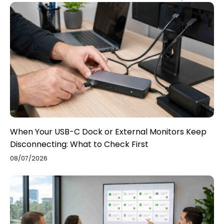
When Your USB-C Dock or External Monitors Keep
Disconnecting: What to Check First
08/07/2026