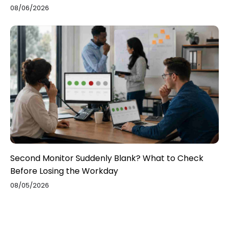
08/06/2026
Second Monitor Suddenly Blank? What to Check
Before Losing the Workday
08/05/2026