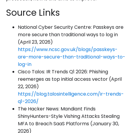
Source Links
National Cyber Security Centre: Passkeys are
more secure than traditional ways to log in
(April 23, 2026)
https://www.ncsc.gov.uk/blogs/passkeys-
are-more-secure-than-traditional-ways-to-
log-in
Cisco Talos: IR Trends Q1 2026: Phishing
reemerges as top initial access vector (April
22, 2026)
https://blog.talosintelligence.com/ir-trends-
q1-2026/
The Hacker News: Mandiant Finds
ShinyHunters-Style Vishing Attacks Stealing
MFA to Breach SaaS Platforms (January 30,
2026)