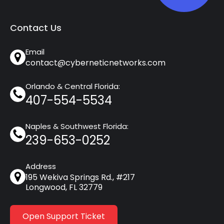
Contact Us
Email
contact@cyberneticnetworks.com
Orlando & Central Florida:
407-554-5534
Naples & Southwest Florida:
239-653-0252
Address
195 Wekiva Springs Rd., #217
Longwood, FL 32779
Open Support Ticket