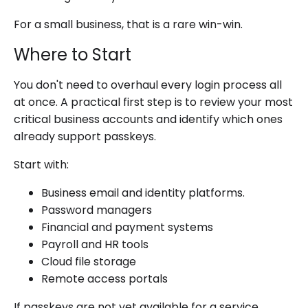
For a small business, that is a rare win-win.
Where to Start
You don't need to overhaul every login process all
at once. A practical first step is to review your most
critical business accounts and identify which ones
already support passkeys.
Start with:
Business email and identity platforms.
Password managers
Financial and payment systems
Payroll and HR tools
Cloud file storage
Remote access portals
If passkeys are not yet available for a service,