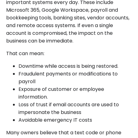
important systems every day. These include
Microsoft 365, Google Workspace, payroll and
bookkeeping tools, banking sites, vendor accounts,
and remote access systems. If even a single
account is compromised, the impact on the
business can be immediate.
That can mean:
Downtime while access is being restored.
Fraudulent payments or modifications to
payroll
Exposure of customer or employee
information.
Loss of trust if email accounts are used to
impersonate the business
Avoidable emergency IT costs
Many owners believe that a text code or phone