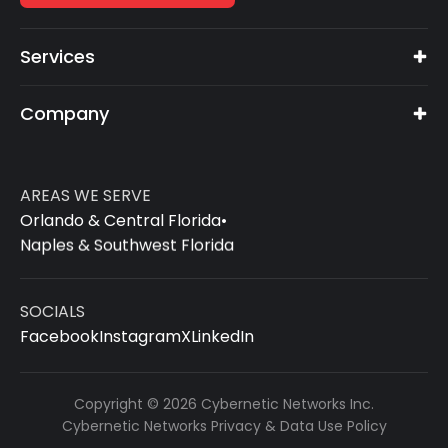
Services
Company
AREAS WE SERVE
Orlando & Central Florida
•
Naples & Southwest Florida
SOCIALS
Facebook
Instagram
X
LinkedIn
Copyright © 2026 Cybernetic Networks Inc.
Cybernetic Networks Privacy & Data Use Policy