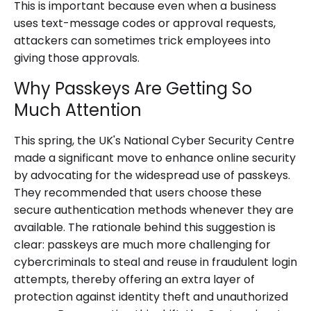
This is important because even when a business
uses text-message codes or approval requests,
attackers can sometimes trick employees into
giving those approvals.
Why Passkeys Are Getting So
Much Attention
This spring, the UK's National Cyber Security Centre
made a significant move to enhance online security
by advocating for the widespread use of passkeys.
They recommended that users choose these
secure authentication methods whenever they are
available. The rationale behind this suggestion is
clear: passkeys are much more challenging for
cybercriminals to steal and reuse in fraudulent login
attempts, thereby offering an extra layer of
protection against identity theft and unauthorized