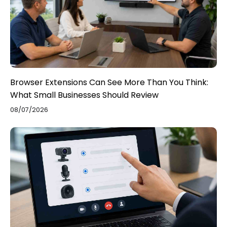
Browser Extensions Can See More Than You Think:
What Small Businesses Should Review
08/07/2026