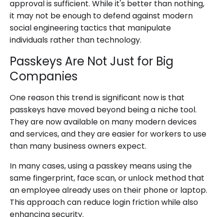
approval is sufficient. While it's better than nothing,
it may not be enough to defend against modern
social engineering tactics that manipulate
individuals rather than technology.
Passkeys Are Not Just for Big
Companies
One reason this trend is significant now is that
passkeys have moved beyond being a niche tool.
They are now available on many modern devices
and services, and they are easier for workers to use
than many business owners expect.
In many cases, using a passkey means using the
same fingerprint, face scan, or unlock method that
an employee already uses on their phone or laptop.
This approach can reduce login friction while also
enhancing security.