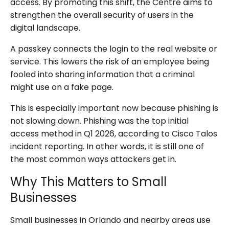
access. By promoting this shift, the Centre aims to
strengthen the overall security of users in the
digital landscape.
A passkey connects the login to the real website or
service. This lowers the risk of an employee being
fooled into sharing information that a criminal
might use on a fake page.
This is especially important now because phishing is
not slowing down. Phishing was the top initial
access method in Q1 2026, according to Cisco Talos
incident reporting. In other words, it is still one of
the most common ways attackers get in.
Why This Matters to Small
Businesses
Small businesses in Orlando and nearby areas use