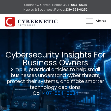
Orlando & Central Florida:
407-554-5534
Naples & Southwest Florida:
239-653-0252
Menu
Cybersecurity Insights For
Business Owners
Simple, practical articles to help small
businesses understand cyber threats,
protect their systems, and make smarter
technology decisions.
Call
407-554-5534