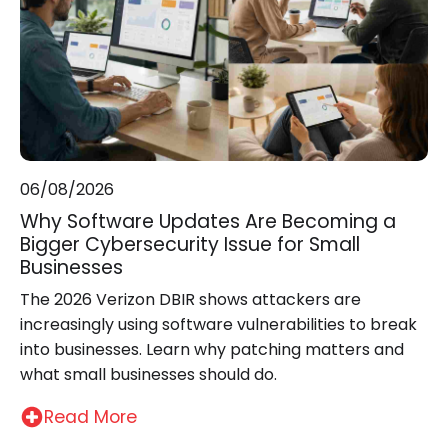
06/08/2026
Why Software Updates Are Becoming a
Bigger Cybersecurity Issue for Small
Businesses
The 2026 Verizon DBIR shows attackers are
increasingly using software vulnerabilities to break
into businesses. Learn why patching matters and
what small businesses should do.
Read More