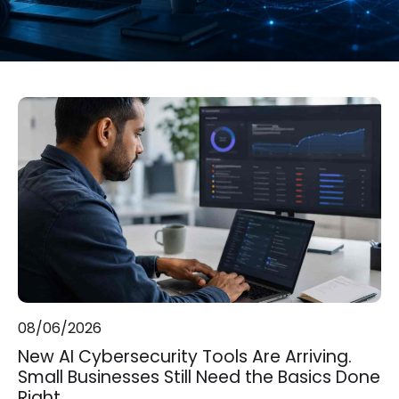
08/06/2026
New AI Cybersecurity Tools Are Arriving.
Small Businesses Still Need the Basics Done
Right.