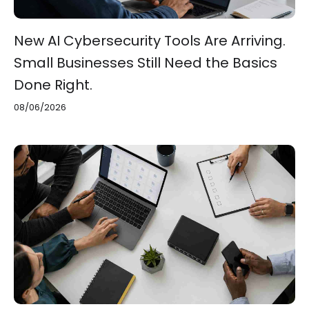
New AI Cybersecurity Tools Are Arriving.
Small Businesses Still Need the Basics
Done Right.
08/06/2026