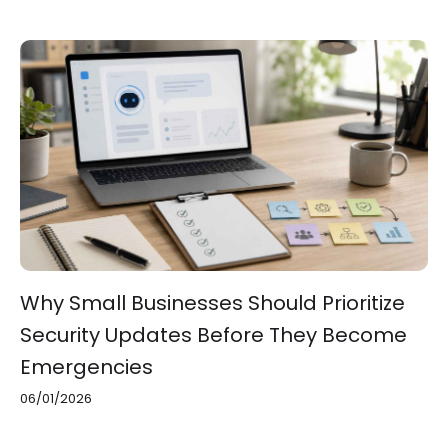
Why Small Businesses Should Prioritize
Security Updates Before They Become
Emergencies
06/01/2026