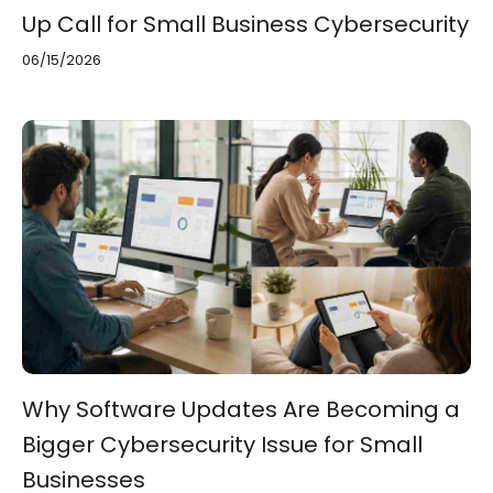
Up Call for Small Business Cybersecurity
06/15/2026
Why Software Updates Are Becoming a
Bigger Cybersecurity Issue for Small
Businesses