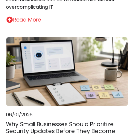
overcomplicating IT
Read More
06/01/2026
Why Small Businesses Should Prioritize
Security Updates Before They Become