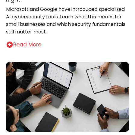
Microsoft and Google have introduced specialized
AI cybersecurity tools. Learn what this means for
small businesses and which security fundamentals
still matter most.
Read More