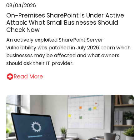
08/04/2026
On-Premises SharePoint Is Under Active
Attack: What Small Businesses Should
Check Now
An actively exploited SharePoint Server
vulnerability was patched in July 2026. Learn which
businesses may be affected and what owners
should ask their IT provider.
Read More