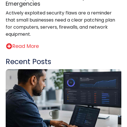
Emergencies
Actively exploited security flaws are a reminder
that small businesses need a clear patching plan
for computers, servers, firewalls, and network
equipment.
Read More
Recent Posts