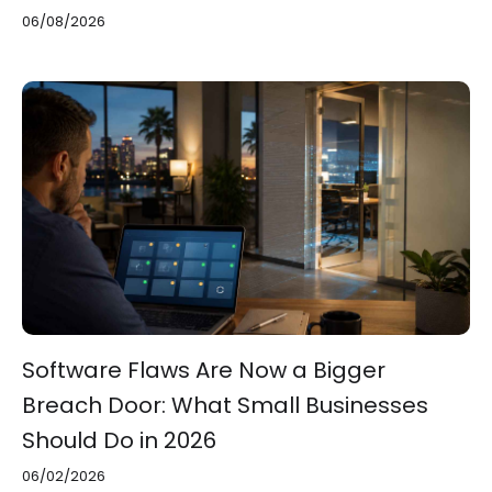
06/08/2026
Software Flaws Are Now a Bigger
Breach Door: What Small Businesses
Should Do in 2026
06/02/2026