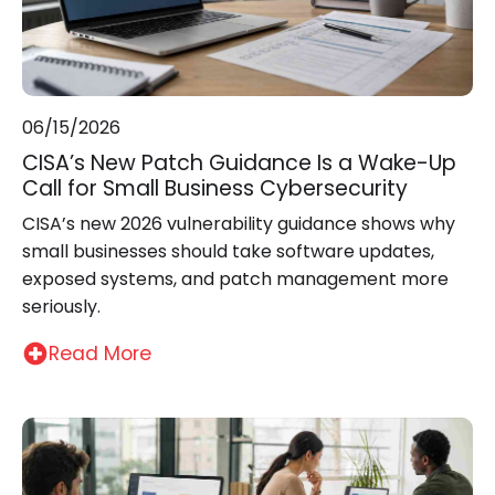
06/15/2026
CISA’s New Patch Guidance Is a Wake-Up
Call for Small Business Cybersecurity
CISA’s new 2026 vulnerability guidance shows why
small businesses should take software updates,
exposed systems, and patch management more
seriously.
Read More