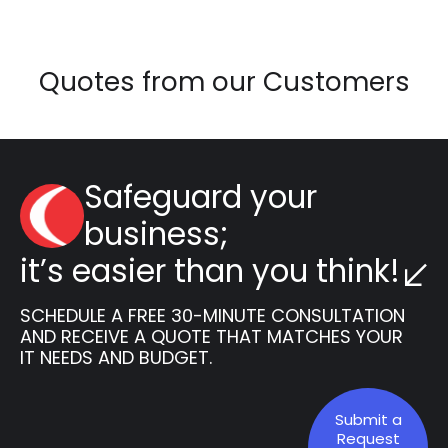
Quotes from our Customers
Safeguard your
business;
it’s easier than you think!
SCHEDULE A FREE 30-MINUTE CONSULTATION
AND RECEIVE A QUOTE THAT MATCHES YOUR
IT NEEDS AND BUDGET.
Submit a
Request