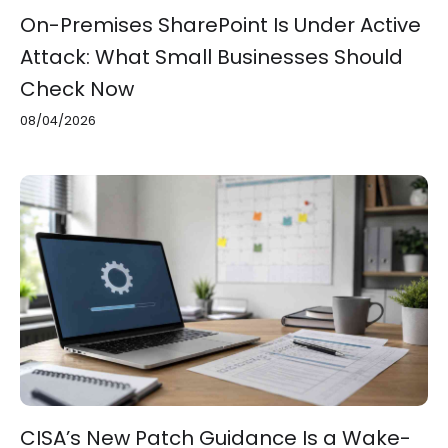
On-Premises SharePoint Is Under Active
Attack: What Small Businesses Should
Check Now
08/04/2026
CISA’s New Patch Guidance Is a Wake-