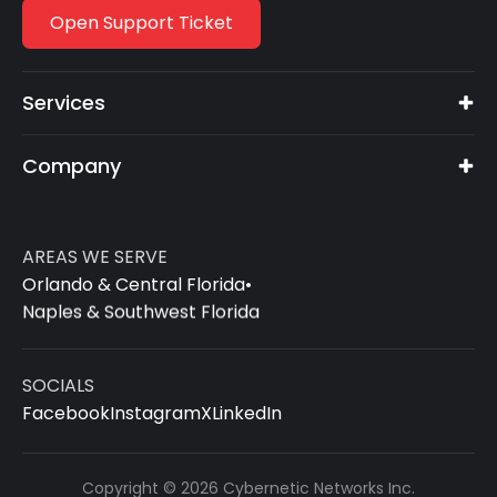
Open Support Ticket
Services
Company
AREAS WE SERVE
Orlando & Central Florida
•
Naples & Southwest Florida
SOCIALS
Facebook
Instagram
X
LinkedIn
Copyright © 2026 Cybernetic Networks Inc.