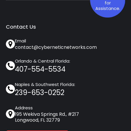
for
Assistance.
Contact Us
Email
contact@cyberneticnetworks.com
Orlando & Central Florida:
407-554-5534
Naples & Southwest Florida:
239-653-0252
Address
195 Wekiva Springs Rd., #217
Longwood, FL 32779