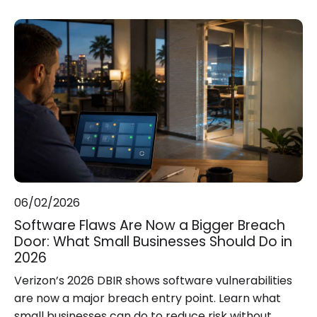
06/02/2026
Software Flaws Are Now a Bigger Breach
Door: What Small Businesses Should Do in
2026
Verizon’s 2026 DBIR shows software vulnerabilities
are now a major breach entry point. Learn what
small businesses can do to reduce risk without