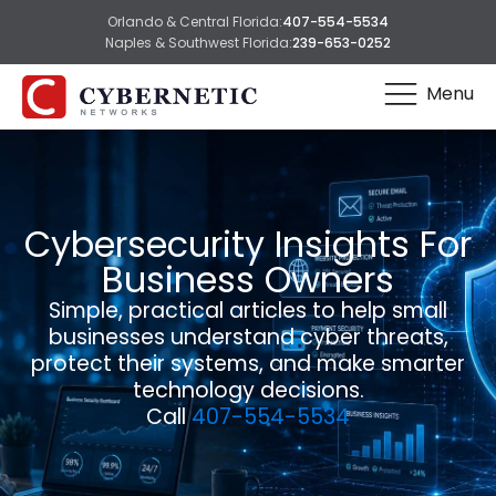
Orlando & Central Florida:
407-554-5534
Naples & Southwest Florida:
239-653-0252
Menu
Cybersecurity Insights For
Business Owners
Simple, practical articles to help small
businesses understand cyber threats,
protect their systems, and make smarter
technology decisions.
Call
407-554-5534