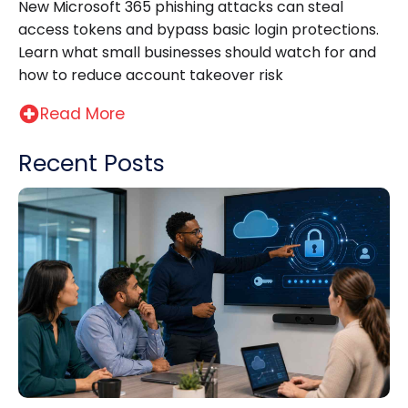
New Microsoft 365 phishing attacks can steal
access tokens and bypass basic login protections.
Learn what small businesses should watch for and
how to reduce account takeover risk
Read More
Recent Posts