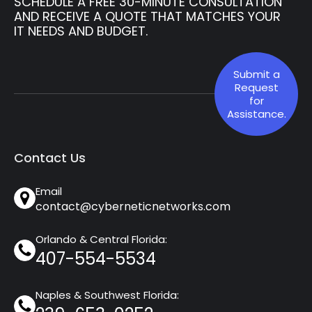
SCHEDULE A FREE 30-MINUTE CONSULTATION
AND RECEIVE A QUOTE THAT MATCHES YOUR
IT NEEDS AND BUDGET.
Submit a
Request
for
Assistance.
Contact Us
Email
contact@cyberneticnetworks.com
Orlando & Central Florida:
407-554-5534
Naples & Southwest Florida: