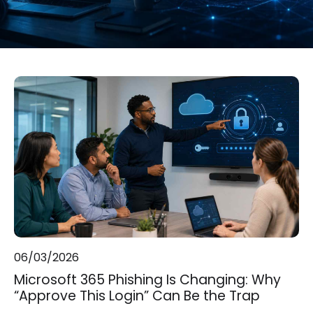
06/03/2026
Microsoft 365 Phishing Is Changing: Why
“Approve This Login” Can Be the Trap