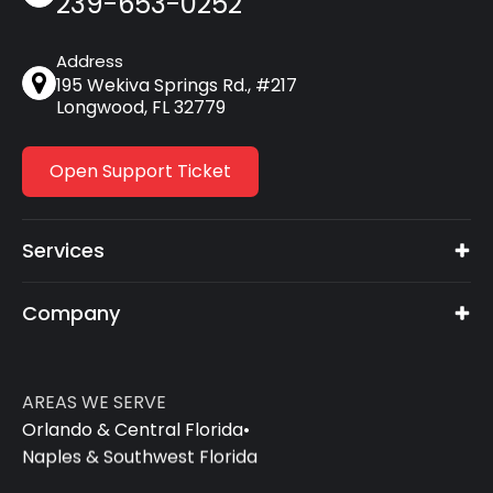
239-653-0252
Address
195 Wekiva Springs Rd., #217
Longwood, FL 32779
Open Support Ticket
Services
Company
AREAS WE SERVE
Orlando & Central Florida
•
Naples & Southwest Florida