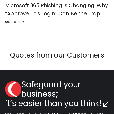
Microsoft 365 Phishing Is Changing: Why
“Approve This Login” Can Be the Trap
06/03/2026
Quotes from our Customers
Safeguard your
business;
it’s easier than you think!