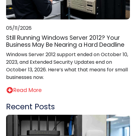
05/11/2026
Still Running Windows Server 2012? Your
Business May Be Nearing a Hard Deadline
Windows Server 2012 support ended on October 10,
2023, and Extended Security Updates end on
October 13, 2026. Here’s what that means for small
businesses now.
Read More
Recent Posts