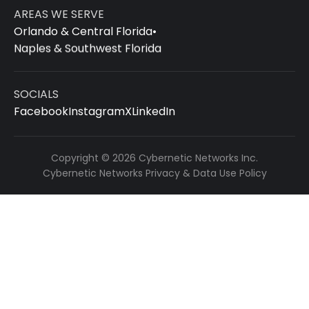
AREAS WE SERVE
Orlando & Central Florida
•
Naples & Southwest Florida
SOCIALS
Facebook
Instagram
X
LinkedIn
Copyright © 2026 Cybernetic Networks Inc.
Cybernetic Networks Privacy & Data Use Policy