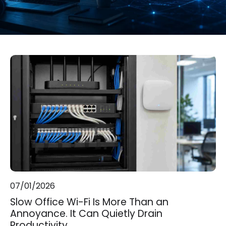
07/01/2026
Slow Office Wi-Fi Is More Than an
Annoyance. It Can Quietly Drain
Productivity.