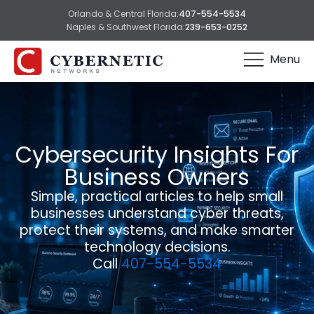
Orlando & Central Florida:
407-554-5534
Naples & Southwest Florida:
239-653-0252
Menu
Cybersecurity Insights For
Business Owners
Simple, practical articles to help small
businesses understand cyber threats,
protect their systems, and make smarter
technology decisions.
Call
407-554-5534