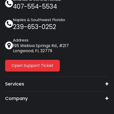
407-554-5534
Naples & Southwest Florida:
239-653-0252
Address
195 Wekiva Springs Rd., #217
Longwood, FL 32779
Open Support Ticket
Services
Company