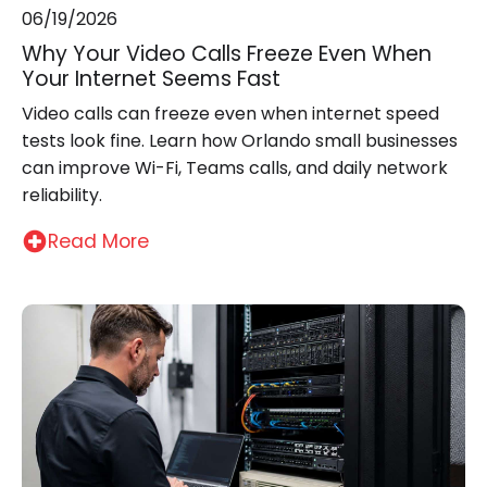
06/19/2026
Why Your Video Calls Freeze Even When
Your Internet Seems Fast
Video calls can freeze even when internet speed
tests look fine. Learn how Orlando small businesses
can improve Wi-Fi, Teams calls, and daily network
reliability.
Read More