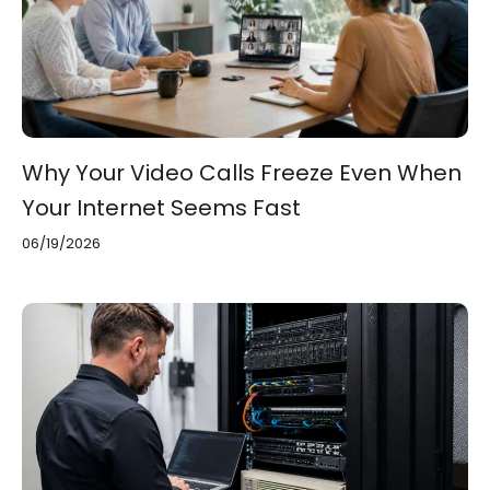
Why Your Video Calls Freeze Even When
Your Internet Seems Fast
06/19/2026