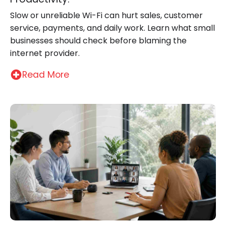
Slow or unreliable Wi-Fi can hurt sales, customer
service, payments, and daily work. Learn what small
businesses should check before blaming the
internet provider.
Read More