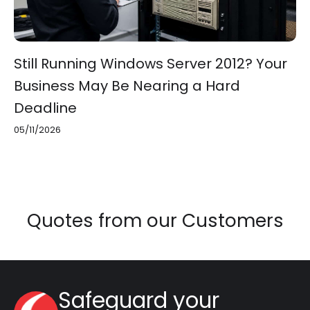
Still Running Windows Server 2012? Your
Business May Be Nearing a Hard
Deadline
05/11/2026
Quotes from our Customers
Safeguard your