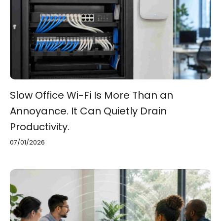
Slow Office Wi-Fi Is More Than an
Annoyance. It Can Quietly Drain
Productivity.
07/01/2026