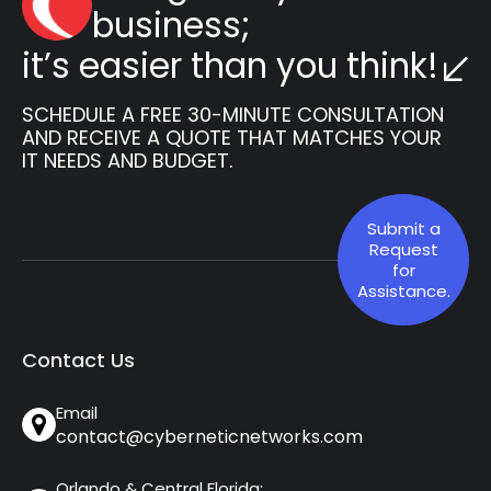
business;
it’s easier than you think!
SCHEDULE A FREE 30-MINUTE CONSULTATION
AND RECEIVE A QUOTE THAT MATCHES YOUR
IT NEEDS AND BUDGET.
Submit a
Request
for
Assistance.
Contact Us
Email
contact@cyberneticnetworks.com
Orlando & Central Florida: