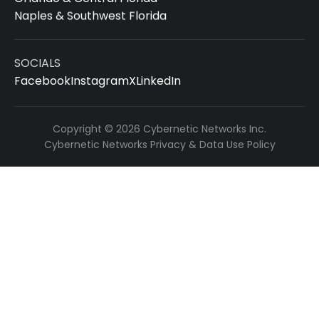
Naples & Southwest Florida
SOCIALS
Facebook
Instagram
X
LinkedIn
Copyright © 2026 Cybernetic Networks Inc.
Cybernetic Networks Privacy & Data Use Policy