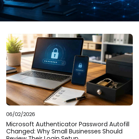
06/02/2026
Microsoft Authenticator Password Autofill
Changed: Why Small Businesses Should
Review Their Login Setup