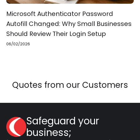
Microsoft Authenticator Password
Autofill Changed: Why Small Businesses
Should Review Their Login Setup
06/02/2026
Quotes from our Customers
Safeguard your
business;