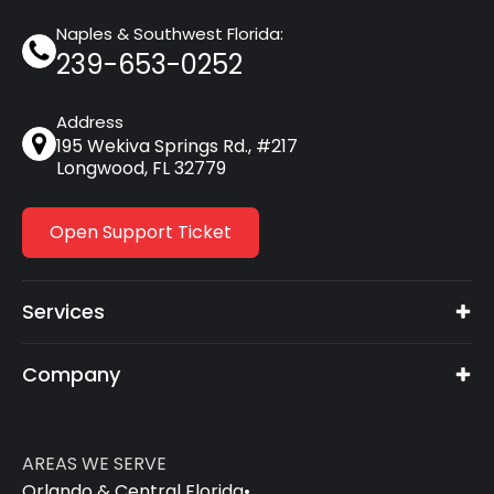
Naples & Southwest Florida:
239-653-0252
Address
195 Wekiva Springs Rd., #217
Longwood, FL 32779
Open Support Ticket
Services
Company
AREAS WE SERVE
Orlando & Central Florida
•