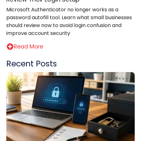
Microsoft Authenticator no longer works as a
password autofill tool. Learn what small businesses
should review now to avoid login confusion and
improve account security
Read More
Recent Posts