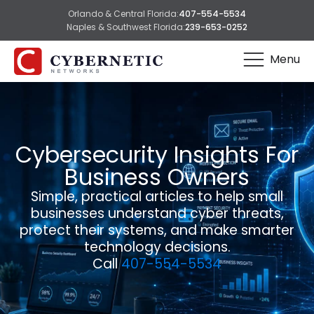
Orlando & Central Florida:
407-554-5534
Naples & Southwest Florida:
239-653-0252
Menu
Cybersecurity Insights For
Business Owners
Simple, practical articles to help small
businesses understand cyber threats,
protect their systems, and make smarter
technology decisions.
Call
407-554-5534