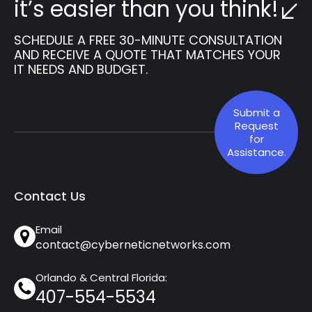
it’s easier than you think!
SCHEDULE A FREE 30-MINUTE CONSULTATION
AND RECEIVE A QUOTE THAT MATCHES YOUR
IT NEEDS AND BUDGET.
Submit a
Request
for
Assistance.
Contact Us
Email
contact@cyberneticnetworks.com
Orlando & Central Florida:
407-554-5534