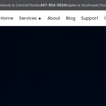
rlando & Central Florida:
407-554-5534
Naples & Southwest Flor
Home
Services
About
Blog
Support