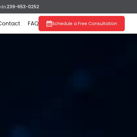
ida:
239-653-0252
Contact
FAQ
Schedule a Free Consultation