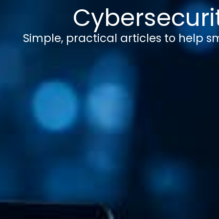
Cybersecurit
Simple, practical articles to help