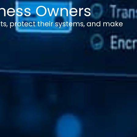
siness Owners
ts, protect their systems, and make