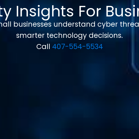
y Insights For Bu
 small businesses understand cyber threa
smarter technology decisions.
Call
407-554-5534