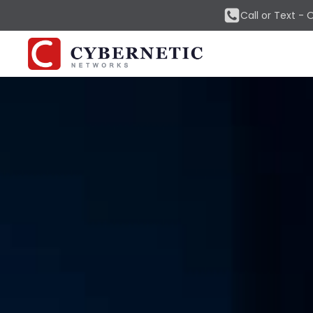
Call or Text -
O