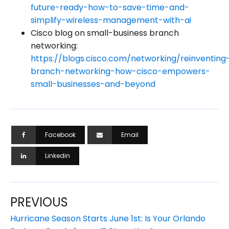
future-ready-how-to-save-time-and-
simplify-wireless-management-with-ai
Cisco blog on small-business branch
networking:
https://blogs.cisco.com/networking/reinventing
branch-networking-how-cisco-empowers-
small-businesses-and-beyond
Facebook
Email
Linkedin
PREVIOUS
Hurricane Season Starts June 1st: Is Your Orlando