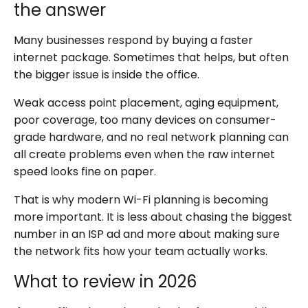
the answer
Many businesses respond by buying a faster
internet package. Sometimes that helps, but often
the bigger issue is inside the office.
Weak access point placement, aging equipment,
poor coverage, too many devices on consumer-
grade hardware, and no real network planning can
all create problems even when the raw internet
speed looks fine on paper.
That is why modern Wi-Fi planning is becoming
more important. It is less about chasing the biggest
number in an ISP ad and more about making sure
the network fits how your team actually works.
What to review in 2026