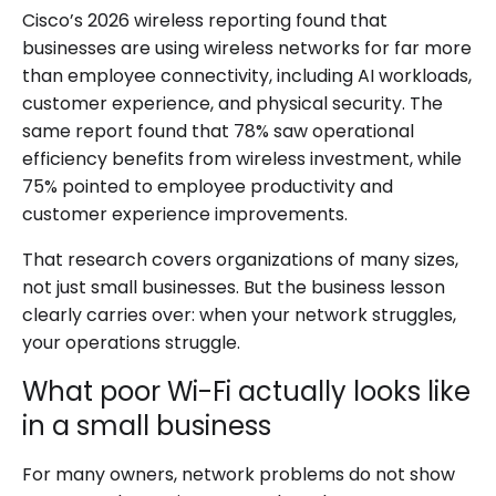
Cisco’s 2026 wireless reporting found that
businesses are using wireless networks for far more
than employee connectivity, including AI workloads,
customer experience, and physical security. The
same report found that 78% saw operational
efficiency benefits from wireless investment, while
75% pointed to employee productivity and
customer experience improvements.
That research covers organizations of many sizes,
not just small businesses. But the business lesson
clearly carries over: when your network struggles,
your operations struggle.
What poor Wi-Fi actually looks like
in a small business
For many owners, network problems do not show