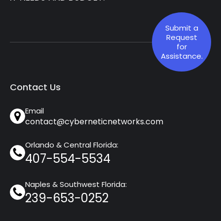
Submit a
Request
for
Assistance.
Contact Us
Email
contact@cyberneticnetworks.com
Orlando & Central Florida:
407-554-5534
Naples & Southwest Florida:
239-653-0252