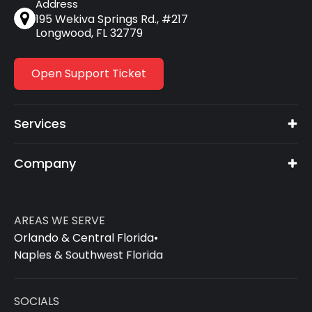
Address
195 Wekiva Springs Rd., #217
Longwood, FL 32779
Open Support Ticket
Services
Company
AREAS WE SERVE
Orlando & Central Florida
•
Naples & Southwest Florida
SOCIALS