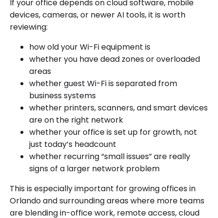
If your office depends on cloud software, mobile
devices, cameras, or newer AI tools, it is worth
reviewing:
how old your Wi-Fi equipment is
whether you have dead zones or overloaded
areas
whether guest Wi-Fi is separated from
business systems
whether printers, scanners, and smart devices
are on the right network
whether your office is set up for growth, not
just today’s headcount
whether recurring “small issues” are really
signs of a larger network problem
This is especially important for growing offices in
Orlando and surrounding areas where more teams
are blending in-office work, remote access, cloud