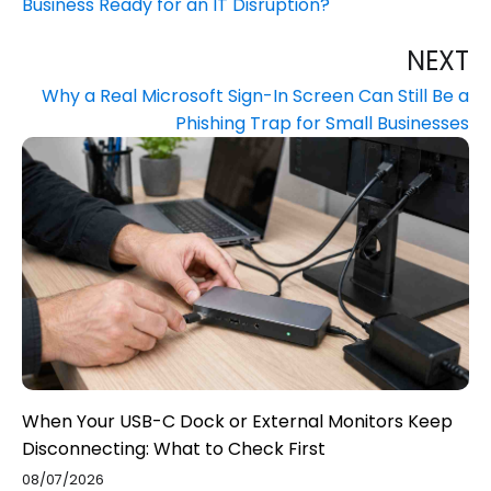
Business Ready for an IT Disruption?
NEXT
Why a Real Microsoft Sign-In Screen Can Still Be a
Phishing Trap for Small Businesses
When Your USB-C Dock or External Monitors Keep
Disconnecting: What to Check First
08/07/2026