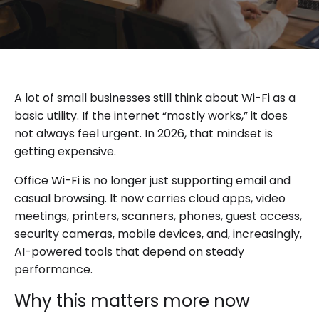
A lot of small businesses still think about Wi-Fi as a
basic utility. If the internet “mostly works,” it does
not always feel urgent. In 2026, that mindset is
getting expensive.
Office Wi-Fi is no longer just supporting email and
casual browsing. It now carries cloud apps, video
meetings, printers, scanners, phones, guest access,
security cameras, mobile devices, and, increasingly,
AI-powered tools that depend on steady
performance.
Why this matters more now