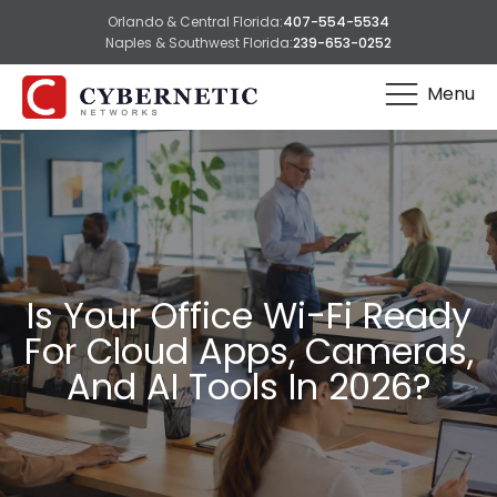
Orlando & Central Florida:
407-554-5534
Naples & Southwest Florida:
239-653-0252
Menu
Is Your Office Wi-Fi Ready
For Cloud Apps, Cameras,
And AI Tools In 2026?