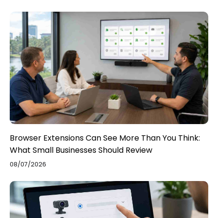
Browser Extensions Can See More Than You Think:
What Small Businesses Should Review
08/07/2026