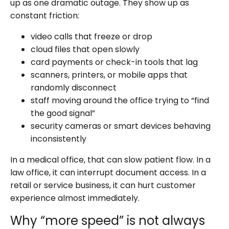
up as one dramatic outage. They show up as
constant friction:
video calls that freeze or drop
cloud files that open slowly
card payments or check-in tools that lag
scanners, printers, or mobile apps that
randomly disconnect
staff moving around the office trying to “find
the good signal”
security cameras or smart devices behaving
inconsistently
In a medical office, that can slow patient flow. In a
law office, it can interrupt document access. In a
retail or service business, it can hurt customer
experience almost immediately.
Why “more speed” is not always