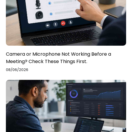
Camera or Microphone Not Working Before a
Meeting? Check These Things First.
08/06/2026