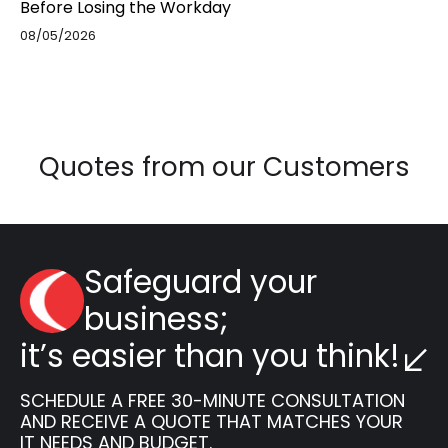
Before Losing the Workday
08/05/2026
Quotes from our Customers
Safeguard your
business;
it’s easier than you think!
SCHEDULE A FREE 30-MINUTE CONSULTATION
AND RECEIVE A QUOTE THAT MATCHES YOUR
IT NEEDS AND BUDGET.