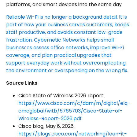
platforms, and smart devices into the same day.
Reliable Wi-Fi is no longer a background detail. It is
part of how your business serves customers, keeps
staff productive, and avoids constant low-grade
frustration. Cybernetic Networks helps small
businesses assess office networks, improve Wi-Fi
coverage, and plan practical upgrades that
support everyday work without overcomplicating
the environment or overspending on the wrong fix.
Source Links
Cisco State of Wireless 2026 report:
https://www.cisco.com/c/dam/m/digital/elq-
cmcglobal/witb/5765703/Cisco-State-of-
Wireless-Report-2026.pdf
Cisco blog, May 6, 2026:
https://blogs.cisco.com/networking/lean-it-