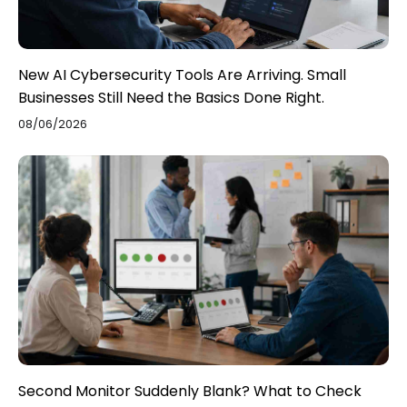
New AI Cybersecurity Tools Are Arriving. Small
Businesses Still Need the Basics Done Right.
08/06/2026
Second Monitor Suddenly Blank? What to Check