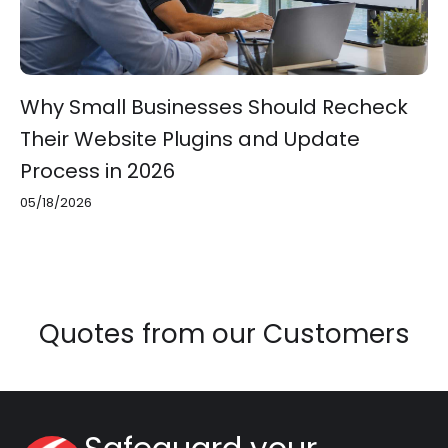
Why Small Businesses Should Recheck
Their Website Plugins and Update
Process in 2026
05/18/2026
Quotes from our Customers