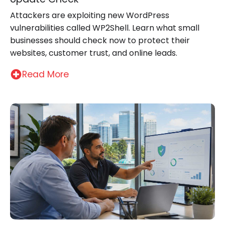
Attackers are exploiting new WordPress
vulnerabilities called WP2Shell. Learn what small
businesses should check now to protect their
websites, customer trust, and online leads.
Read More