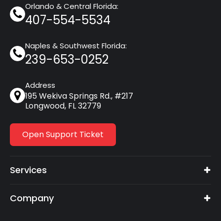
Orlando & Central Florida:
407-554-5534
Naples & Southwest Florida:
239-653-0252
Address
195 Wekiva Springs Rd., #217
Longwood, FL 32779
Open Support Ticket
Services
Company