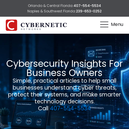
Orlando & Central Florida:
407-554-5534
Naples & Southwest Florida:
239-653-0252
Menu
Cybersecurity Insights For
Business Owners
Simple, practical articles to help small
businesses understand cyber threats,
protect their systems, and make smarter
technology decisions.
Call
407-554-5534