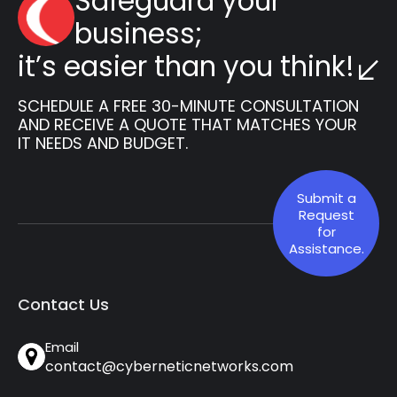
Safeguard your
business;
it’s easier than you think!
SCHEDULE A FREE 30-MINUTE CONSULTATION
AND RECEIVE A QUOTE THAT MATCHES YOUR
IT NEEDS AND BUDGET.
Submit a
Request
for
Assistance.
Contact Us
Email
contact@cyberneticnetworks.com