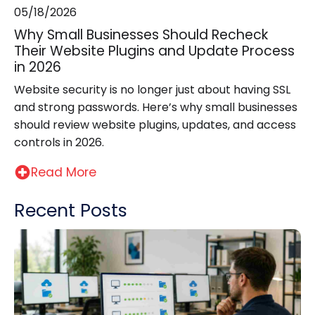
05/18/2026
Why Small Businesses Should Recheck
Their Website Plugins and Update Process
in 2026
Website security is no longer just about having SSL
and strong passwords. Here’s why small businesses
should review website plugins, updates, and access
controls in 2026.
Read More
Recent Posts