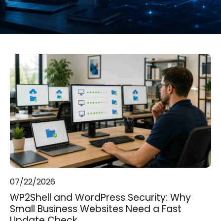
07/22/2026
WP2Shell and WordPress Security: Why
Small Business Websites Need a Fast
Update Check