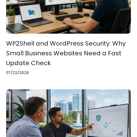
WP2Shell and WordPress Security: Why
Small Business Websites Need a Fast
Update Check
07/22/2026