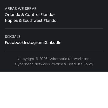
AREAS WE SERVE
Orlando & Central Florida
•
Naples & Southwest Florida
SOCIALS
Facebook
Instagram
X
LinkedIn
Copyright © 2026 Cybernetic Networks Inc.
Cybernetic Networks Privacy & Data Use Policy