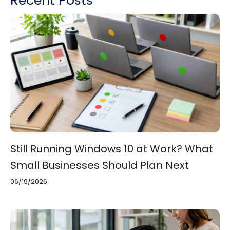
Still Running Windows 10 at Work? What
Small Businesses Should Plan Next
06/19/2026