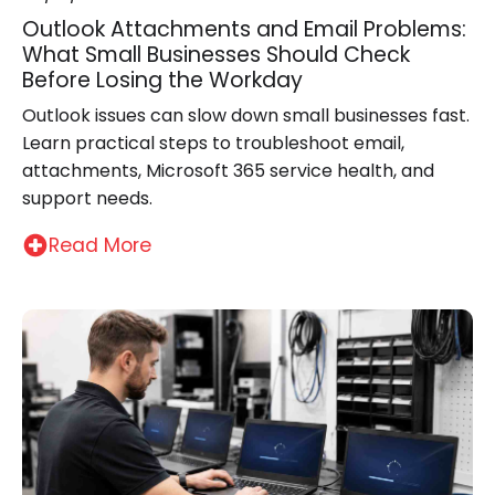
Outlook Attachments and Email Problems:
What Small Businesses Should Check
Before Losing the Workday
Outlook issues can slow down small businesses fast.
Learn practical steps to troubleshoot email,
attachments, Microsoft 365 service health, and
support needs.
Read More