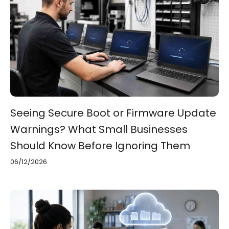
Seeing Secure Boot or Firmware Update
Warnings? What Small Businesses
Should Know Before Ignoring Them
06/12/2026