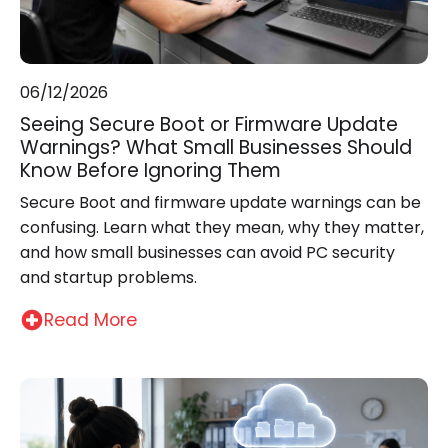
06/12/2026
Seeing Secure Boot or Firmware Update
Warnings? What Small Businesses Should
Know Before Ignoring Them
Secure Boot and firmware update warnings can be
confusing. Learn what they mean, why they matter,
and how small businesses can avoid PC security
and startup problems.
Read More