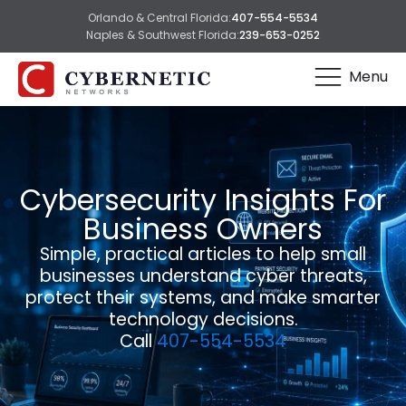
Orlando & Central Florida:
407-554-5534
Naples & Southwest Florida:
239-653-0252
Menu
Cybersecurity Insights For
Business Owners
Simple, practical articles to help small
businesses understand cyber threats,
protect their systems, and make smarter
technology decisions.
Call
407-554-5534