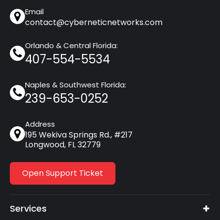
Email
contact@cyberneticnetworks.com
Orlando & Central Florida:
407-554-5534
Naples & Southwest Florida:
239-653-0252
Address
195 Wekiva Springs Rd., #217
Longwood, FL 32779
Open Support Ticket
Services