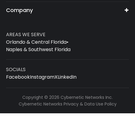
Company
AREAS WE SERVE
Orlando & Central Florida
•
Naples & Southwest Florida
SOCIALS
Facebook
Instagram
X
LinkedIn
Copyright © 2026 Cybernetic Networks Inc.
Cybernetic Networks Privacy & Data Use Policy