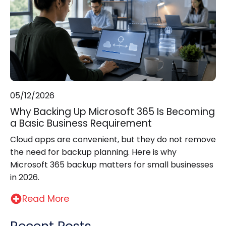
05/12/2026
Why Backing Up Microsoft 365 Is Becoming
a Basic Business Requirement
Cloud apps are convenient, but they do not remove
the need for backup planning. Here is why
Microsoft 365 backup matters for small businesses
in 2026.
Read More
Recent Posts