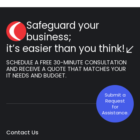
Safeguard your
business;
it’s easier than you think!
SCHEDULE A FREE 30-MINUTE CONSULTATION
AND RECEIVE A QUOTE THAT MATCHES YOUR
IT NEEDS AND BUDGET.
Submit a
Request
for
Assistance.
Contact Us