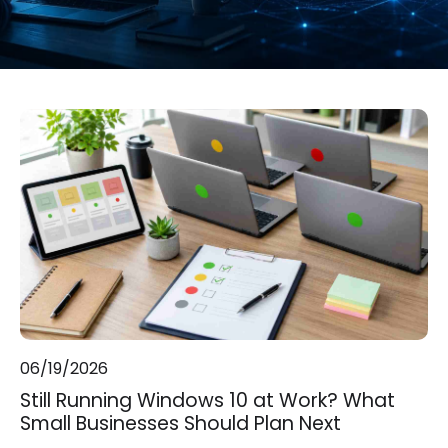
06/19/2026
Still Running Windows 10 at Work? What
Small Businesses Should Plan Next