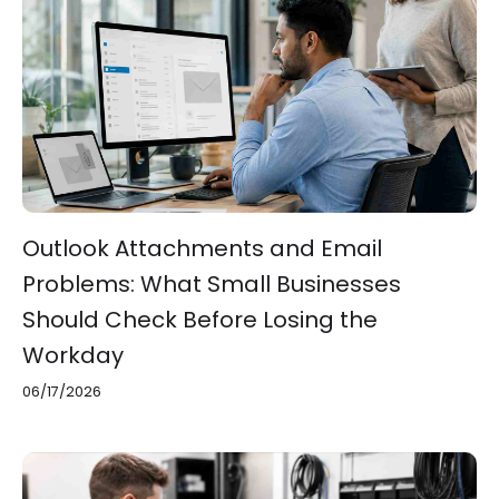
Outlook Attachments and Email
Problems: What Small Businesses
Should Check Before Losing the
Workday
06/17/2026