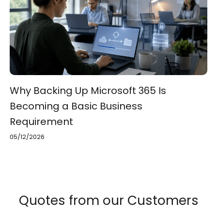
Why Backing Up Microsoft 365 Is
Becoming a Basic Business
Requirement
05/12/2026
Quotes from our Customers