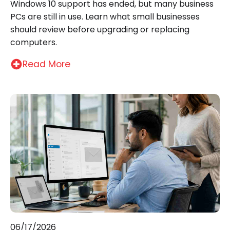
Windows 10 support has ended, but many business
PCs are still in use. Learn what small businesses
should review before upgrading or replacing
computers.
Read More
06/17/2026