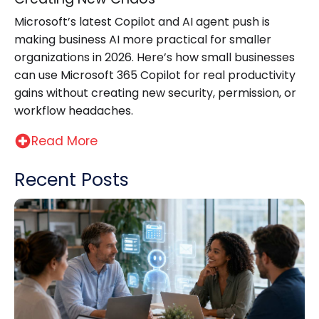
Microsoft’s latest Copilot and AI agent push is
making business AI more practical for smaller
organizations in 2026. Here’s how small businesses
can use Microsoft 365 Copilot for real productivity
gains without creating new security, permission, or
workflow headaches.
Read More
Recent Posts