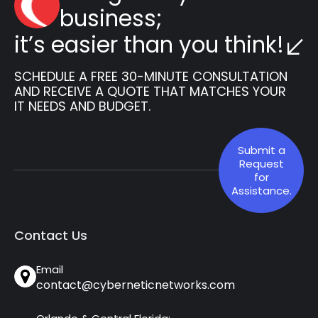
business;
it’s easier than you think!
SCHEDULE A FREE 30-MINUTE CONSULTATION
AND RECEIVE A QUOTE THAT MATCHES YOUR
IT NEEDS AND BUDGET.
Submit a
Request
for
Assistance.
Contact Us
Email
contact@cyberneticnetworks.com