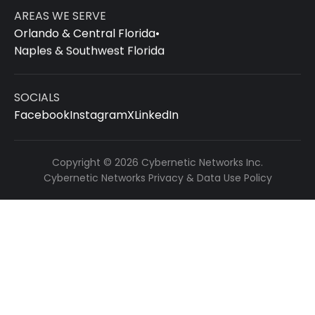
AREAS WE SERVE
Orlando & Central Florida
•
Naples & Southwest Florida
SOCIALS
Facebook
Instagram
X
LinkedIn
Copyright © 2026 Cybernetic Networks Inc.
Cybernetic Networks Privacy & Data Use Policy