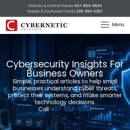
Orlando & Central Florida:
407-554-5534
Naples & Southwest Florida:
239-653-0252
Menu
Cybersecurity Insights For
Business Owners
Simple, practical articles to help small
businesses understand cyber threats,
protect their systems, and make smarter
technology decisions.
Call
407-554-5534