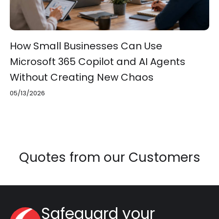
How Small Businesses Can Use
Microsoft 365 Copilot and AI Agents
Without Creating New Chaos
05/13/2026
Quotes from our Customers
Safeguard your