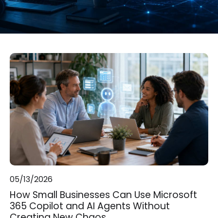
05/13/2026
How Small Businesses Can Use Microsoft
365 Copilot and AI Agents Without
Creating New Chaos