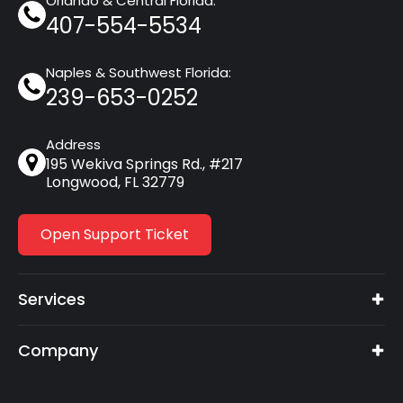
Orlando & Central Florida:
407-554-5534
Naples & Southwest Florida:
239-653-0252
Address
195 Wekiva Springs Rd., #217
Longwood, FL 32779
Open Support Ticket
Services
Company