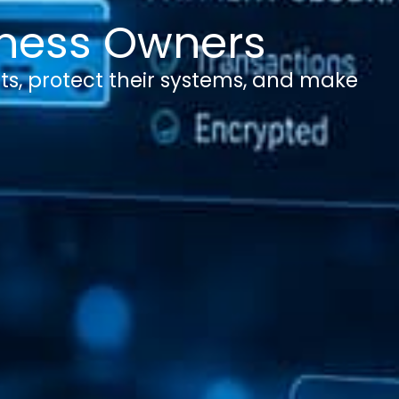
siness Owners
ts, protect their systems, and make