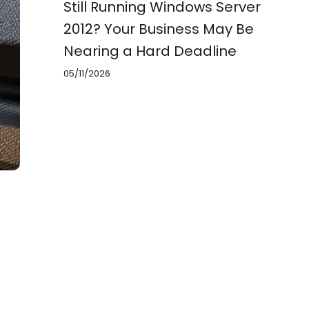
Still Running Windows Server
2012? Your Business May Be
Nearing a Hard Deadline
05/11/2026
3,