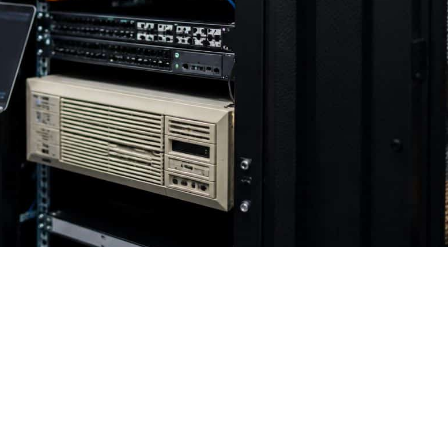
r 2012? Your Business May Be
 2023, and Extended Security Updates end on October 1
 now.