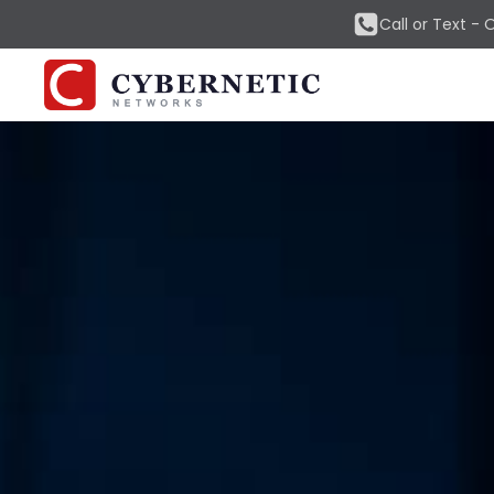
Call or Text -
O