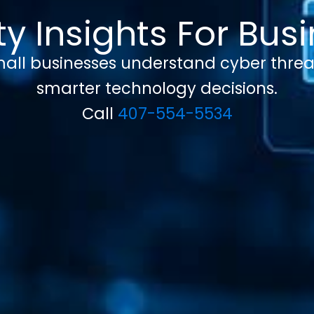
y Insights For Bu
 small businesses understand cyber threa
smarter technology decisions.
Call
407-554-5534