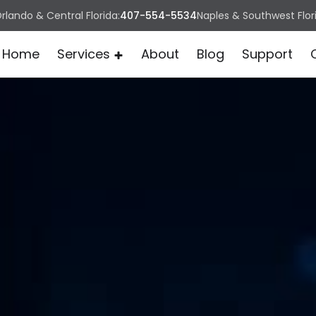
rlando & Central Florida:
407-554-5534
Naples & Southwest Flor
Home
Services
About
Blog
Support