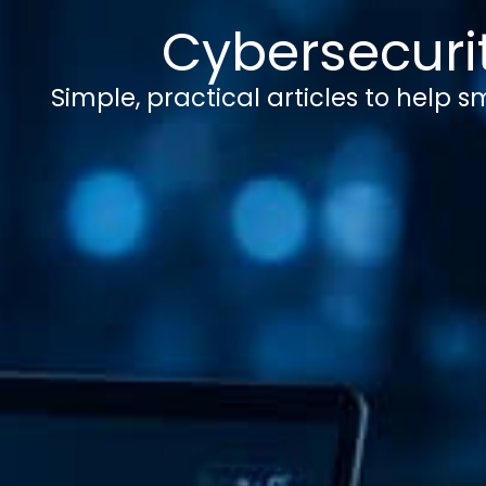
Cybersecurit
Simple, practical articles to help