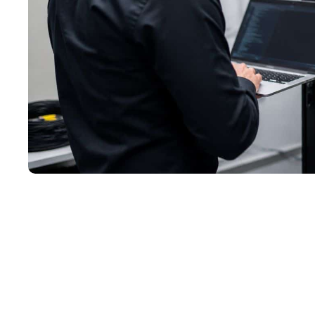
05/11/2026
Still Running Windows Serve
Nearing a Hard Deadline
Windows Server 2012 support ended on October 10,
2026. Here’s what that means for small businesses