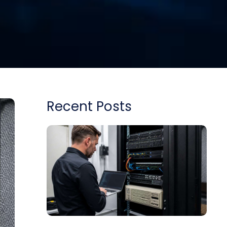
Recent Posts