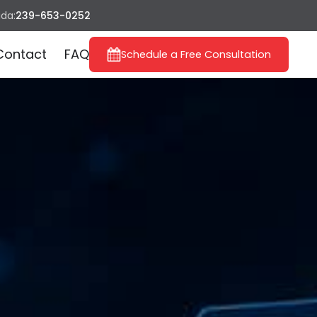
ida:
239-653-0252
Contact
FAQ
Schedule a Free Consultation