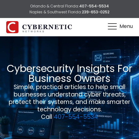
Orlando & Central Florida:
407-554-5534
Naples & Southwest Florida:
239-653-0252
Menu
Cybersecurity Insights For
Business Owners
Simple, practical articles to help small
businesses understand cyber threats,
protect their systems, and make smarter
technology decisions.
Call
407-554-5534