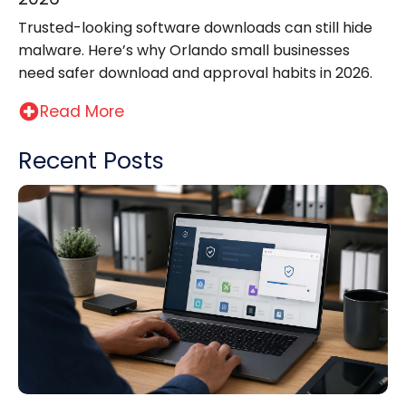
Trusted-looking software downloads can still hide
malware. Here’s why Orlando small businesses
need safer download and approval habits in 2026.
Read More
Recent Posts