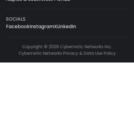
SOCIALS
Facebook
Instagram
X
LinkedIn
Copyright © 2026 Cybernetic Networks Inc.
Cybernetic Networks Privacy & Data Use Policy