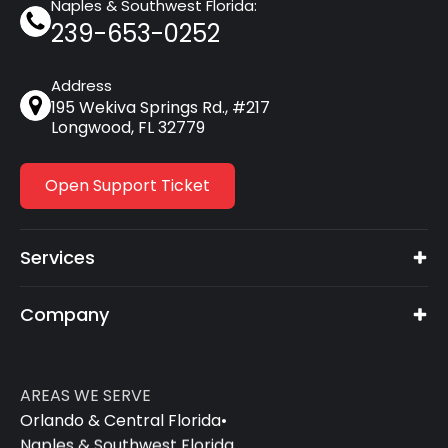
Naples & Southwest Florida:
239-653-0252
Address
195 Wekiva Springs Rd., #217
Longwood, FL 32779
Open Support Ticket
Services
Company
AREAS WE SERVE
Orlando & Central Florida
•
Naples & Southwest Florida