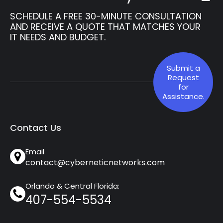
SCHEDULE A FREE 30-MINUTE CONSULTATION
AND RECEIVE A QUOTE THAT MATCHES YOUR
IT NEEDS AND BUDGET.
Submit a
Request
for
Assistance.
Contact Us
Email
contact@cyberneticnetworks.com
Orlando & Central Florida:
407-554-5534