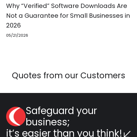
Why “Verified” Software Downloads Are
Not a Guarantee for Small Businesses in
2026
05/21/2026
Quotes from our Customers
Safeguard your
business;
it’s easier than you think!