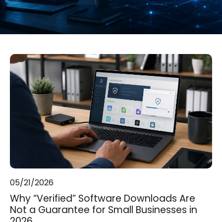
05/21/2026
Why “Verified” Software Downloads Are
Not a Guarantee for Small Businesses in
2026