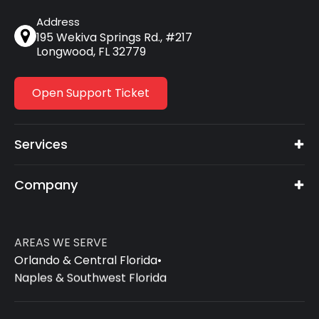
Address
195 Wekiva Springs Rd., #217
Longwood, FL 32779
Open Support Ticket
Services
Company
AREAS WE SERVE
Orlando & Central Florida
•
Naples & Southwest Florida