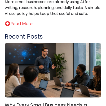
More small businesses are already using AI for
writing, research, planning, and daily tasks. A simple
AI use policy helps keep that useful and safe.
Read More
Recent Posts
Why Every Small Business Needs a