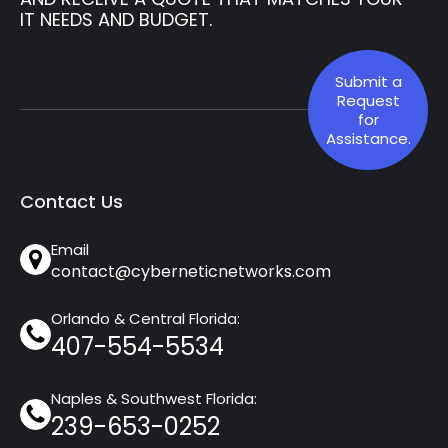
IT NEEDS AND BUDGET.
Submit a
Request
for
Assistance.
Contact Us
Email
contact@cyberneticnetworks.com
Orlando & Central Florida:
407-554-5534
Naples & Southwest Florida:
239-653-0252