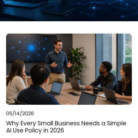
05/14/2026
Why Every Small Business Needs a Simple
AI Use Policy in 2026