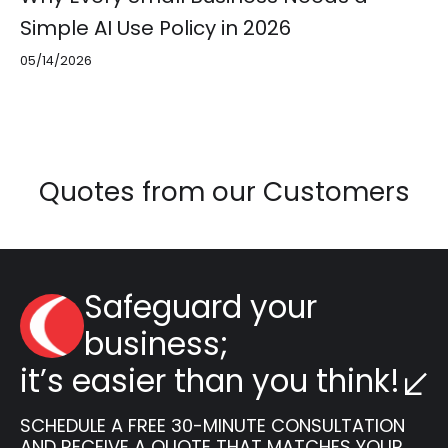
Simple AI Use Policy in 2026
05/14/2026
Quotes from our Customers
Safeguard your
business;
it’s easier than you think!
SCHEDULE A FREE 30-MINUTE CONSULTATION
AND RECEIVE A QUOTE THAT MATCHES YOUR