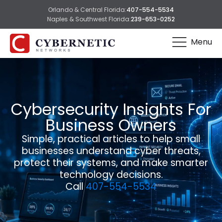
Orlando & Central Florida:
407-554-5534
Naples & Southwest Florida:
239-653-0252
Menu
Cybersecurity Insights For
Business Owners
Simple, practical articles to help small
businesses understand cyber threats,
protect their systems, and make smarter
technology decisions.
Call
407-554-5534