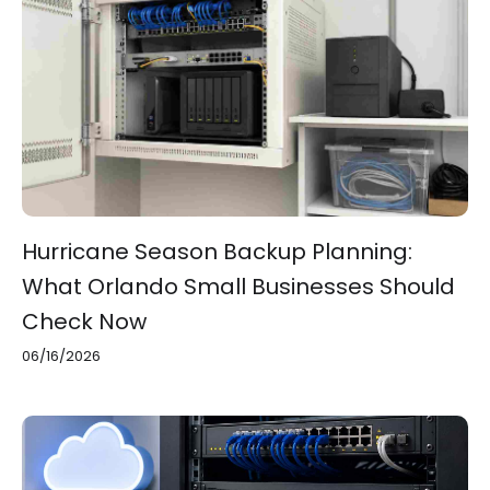
Hurricane Season Backup Planning:
What Orlando Small Businesses Should
Check Now
06/16/2026