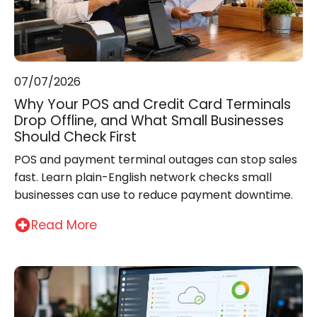
07/07/2026
Why Your POS and Credit Card Terminals
Drop Offline, and What Small Businesses
Should Check First
POS and payment terminal outages can stop sales
fast. Learn plain-English network checks small
businesses can use to reduce payment downtime.
Read More