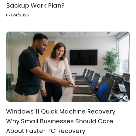
Backup Work Plan?
07/24/2026
Windows 11 Quick Machine Recovery:
Why Small Businesses Should Care
About Faster PC Recovery