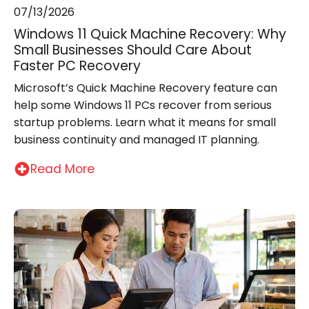
07/13/2026
Windows 11 Quick Machine Recovery: Why
Small Businesses Should Care About
Faster PC Recovery
Microsoft’s Quick Machine Recovery feature can
help some Windows 11 PCs recover from serious
startup problems. Learn what it means for small
business continuity and managed IT planning.
Read More