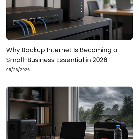
Why Backup Internet Is Becoming a
Small-Business Essential in 2026
05/26/2026