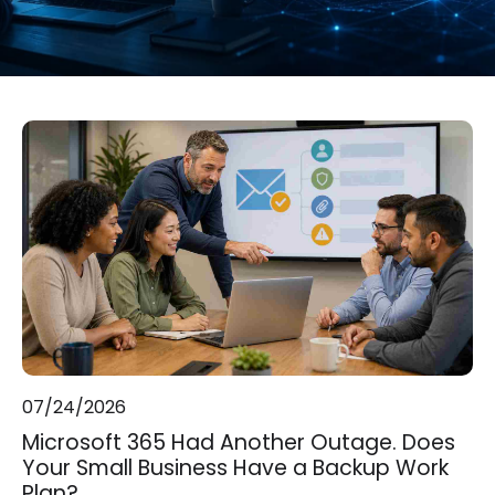
07/24/2026
Microsoft 365 Had Another Outage. Does
Your Small Business Have a Backup Work
Plan?