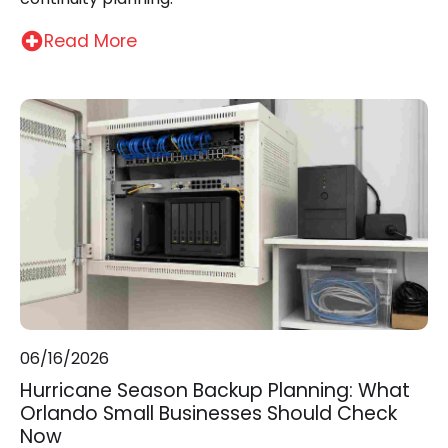
Read More
06/16/2026
Hurricane Season Backup Planning: What
Orlando Small Businesses Should Check
Now