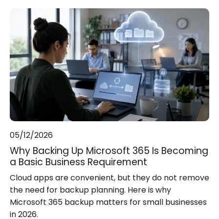
05/12/2026
Why Backing Up Microsoft 365 Is Becoming
a Basic Business Requirement
Cloud apps are convenient, but they do not remove
the need for backup planning. Here is why
Microsoft 365 backup matters for small businesses
in 2026.