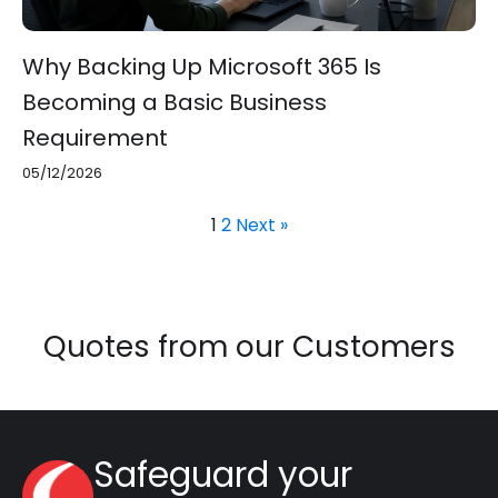
Why Backing Up Microsoft 365 Is
Becoming a Basic Business
Requirement
05/12/2026
1
2
Next »
Quotes from our Customers
Safeguard your