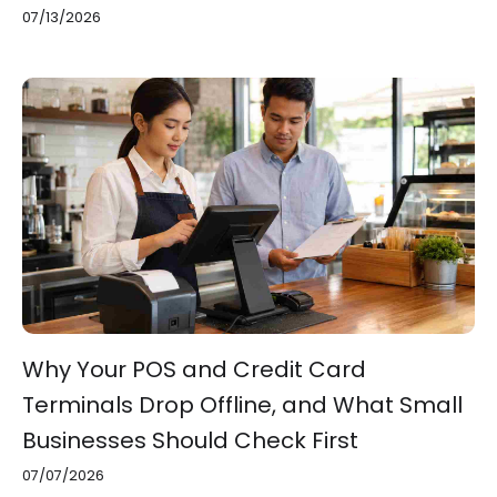
07/13/2026
Why Your POS and Credit Card
Terminals Drop Offline, and What Small
Businesses Should Check First
07/07/2026