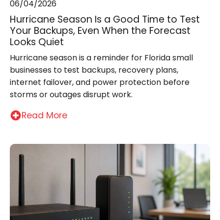
06/04/2026
Hurricane Season Is a Good Time to Test
Your Backups, Even When the Forecast
Looks Quiet
Hurricane season is a reminder for Florida small
businesses to test backups, recovery plans,
internet failover, and power protection before
storms or outages disrupt work.
Read More