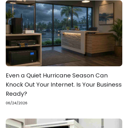
Even a Quiet Hurricane Season Can
Knock Out Your Internet. Is Your Business
Ready?
06/24/2026