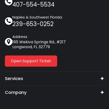
407-554-5534
Naples & Southwest Florida:
239-653-0252
Address
195 Wekiva Springs Rd., #217
Longwood, FL 32779
Open Support Ticket
Services
Company