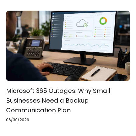
Microsoft 365 Outages: Why Small
Businesses Need a Backup
Communication Plan
06/30/2026