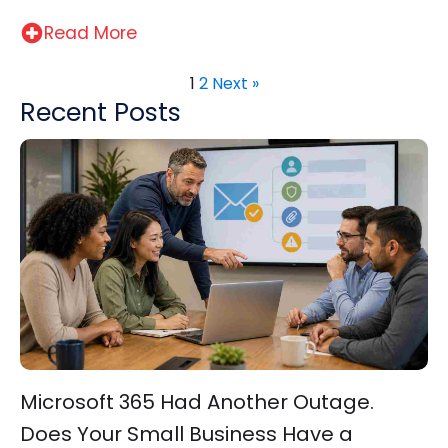
Read More
1
2
Next »
Recent Posts
Microsoft 365 Had Another Outage.
Does Your Small Business Have a