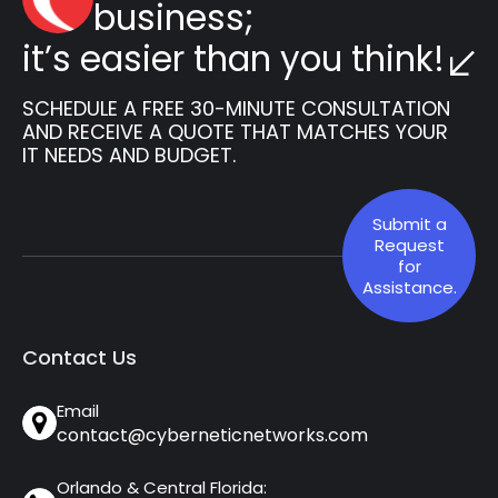
business;
it’s easier than you think!
SCHEDULE A FREE 30-MINUTE CONSULTATION
AND RECEIVE A QUOTE THAT MATCHES YOUR
IT NEEDS AND BUDGET.
Submit a
Request
for
Assistance.
Contact Us
Email
contact@cyberneticnetworks.com
Orlando & Central Florida: