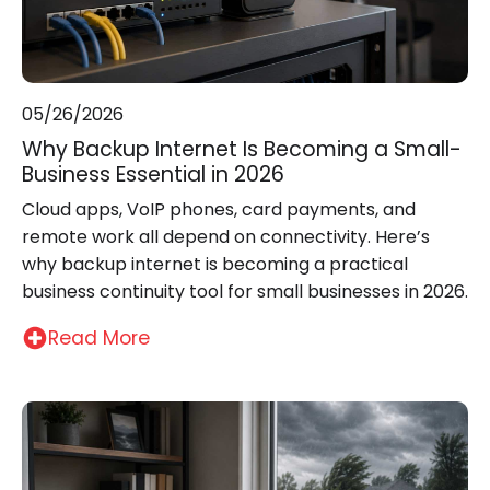
05/26/2026
Why Backup Internet Is Becoming a Small-
Business Essential in 2026
Cloud apps, VoIP phones, card payments, and
remote work all depend on connectivity. Here’s
why backup internet is becoming a practical
business continuity tool for small businesses in 2026.
Read More