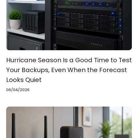
Hurricane Season Is a Good Time to Test
Your Backups, Even When the Forecast
Looks Quiet
06/04/2026