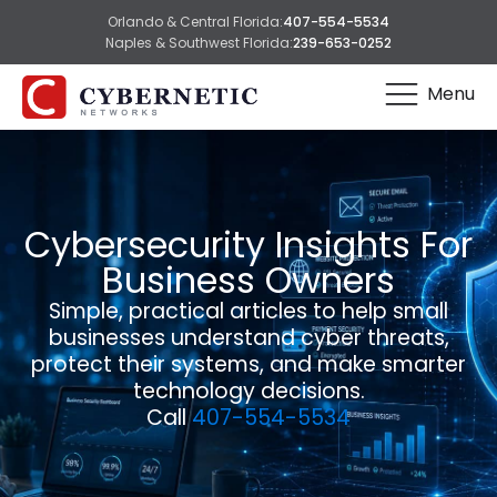
Orlando & Central Florida:
407-554-5534
Naples & Southwest Florida:
239-653-0252
Menu
Cybersecurity Insights For
Business Owners
Simple, practical articles to help small
businesses understand cyber threats,
protect their systems, and make smarter
technology decisions.
Call
407-554-5534