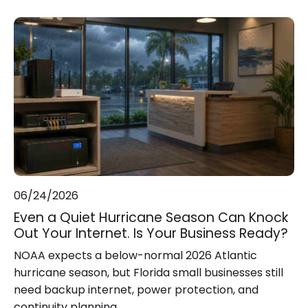
06/24/2026
Even a Quiet Hurricane Season Can Knock
Out Your Internet. Is Your Business Ready?
NOAA expects a below-normal 2026 Atlantic
hurricane season, but Florida small businesses still
need backup internet, power protection, and
continuity planning.