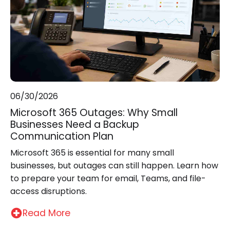
06/30/2026
Microsoft 365 Outages: Why Small
Businesses Need a Backup
Communication Plan
Microsoft 365 is essential for many small
businesses, but outages can still happen. Learn how
to prepare your team for email, Teams, and file-
access disruptions.
Read More