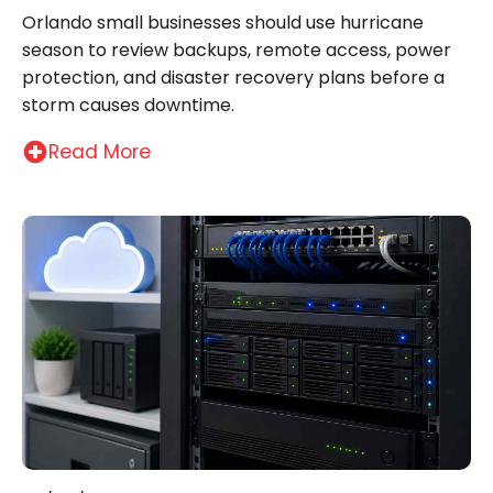
Orlando small businesses should use hurricane
season to review backups, remote access, power
protection, and disaster recovery plans before a
storm causes downtime.
Read More