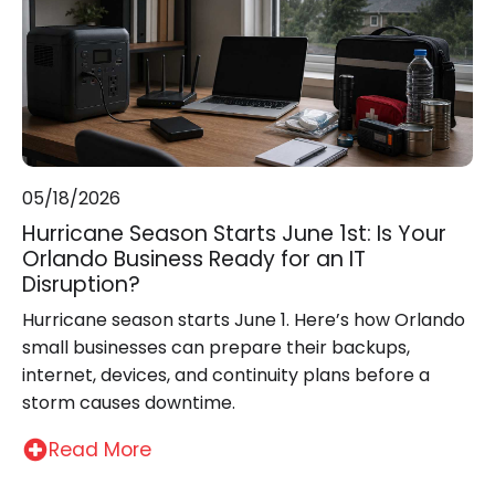
05/18/2026
Hurricane Season Starts June 1st: Is Your
Orlando Business Ready for an IT
Disruption?
Hurricane season starts June 1. Here’s how Orlando
small businesses can prepare their backups,
internet, devices, and continuity plans before a
storm causes downtime.
Read More