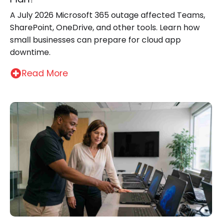
A July 2026 Microsoft 365 outage affected Teams,
SharePoint, OneDrive, and other tools. Learn how
small businesses can prepare for cloud app
downtime.
Read More