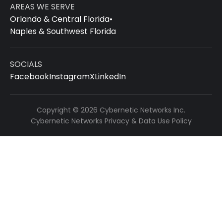
AREAS WE SERVE
Orlando & Central Florida
•
Naples & Southwest Florida
SOCIALS
Facebook
Instagram
X
LinkedIn
Copyright © 2026 Cybernetic Networks Inc.
Cybernetic Networks Privacy & Data Use Policy