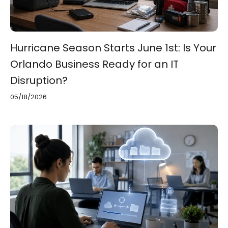
Hurricane Season Starts June 1st: Is Your
Orlando Business Ready for an IT
Disruption?
05/18/2026