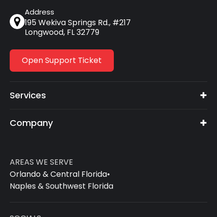
Address
195 Wekiva Springs Rd., #217
Longwood, FL 32779
Open Support Ticket
Services
Company
AREAS WE SERVE
Orlando & Central Florida
•
Naples & Southwest Florida