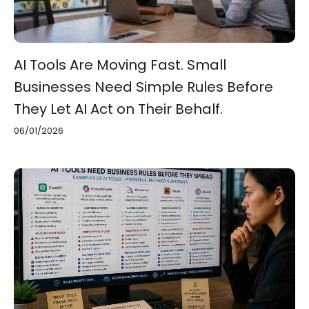
AI Tools Are Moving Fast. Small
Businesses Need Simple Rules Before
They Let AI Act on Their Behalf.
06/01/2026