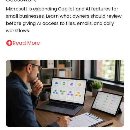
Microsoft is expanding Copilot and AI features for
small businesses. Learn what owners should review
before giving AI access to files, emails, and daily
workflows.
Read More