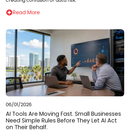
creating confusion or data risk.
Read More
06/01/2026
AI Tools Are Moving Fast. Small Businesses
Need Simple Rules Before They Let AI Act
on Their Behalf.