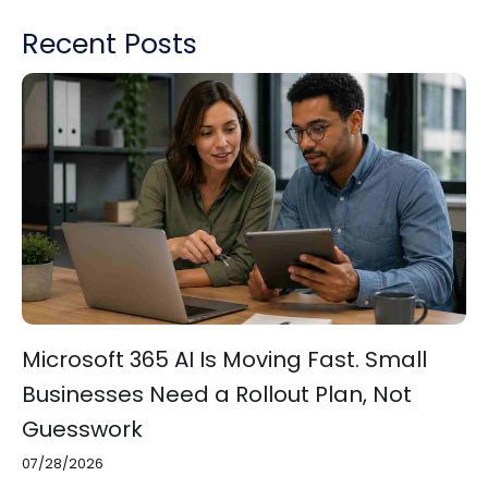
Recent Posts
Microsoft 365 AI Is Moving Fast. Small
Businesses Need a Rollout Plan, Not
Guesswork
07/28/2026