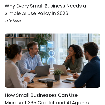
Why Every Small Business Needs a
Simple AI Use Policy in 2026
05/14/2026
How Small Businesses Can Use
Microsoft 365 Copilot and AI Agents