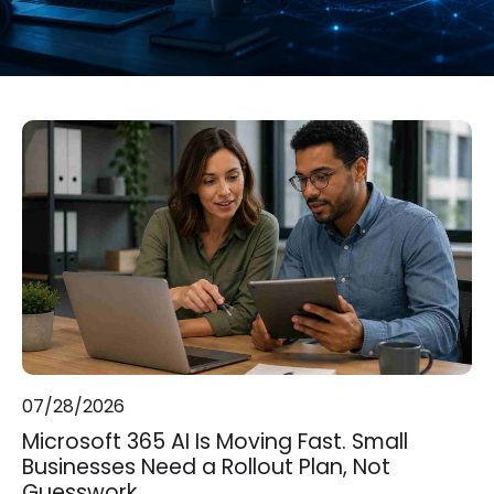
07/28/2026
Microsoft 365 AI Is Moving Fast. Small
Businesses Need a Rollout Plan, Not
Guesswork