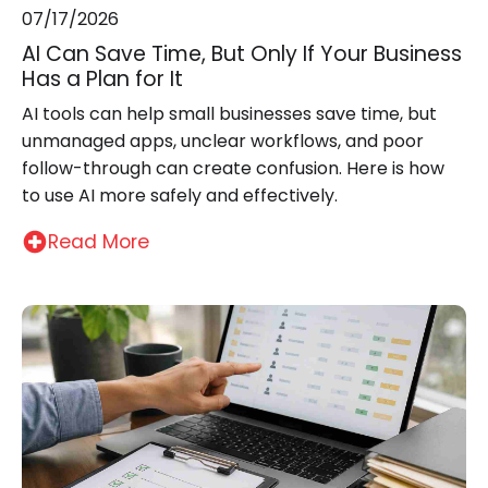
07/17/2026
AI Can Save Time, But Only If Your Business
Has a Plan for It
AI tools can help small businesses save time, but
unmanaged apps, unclear workflows, and poor
follow-through can create confusion. Here is how
to use AI more safely and effectively.
Read More