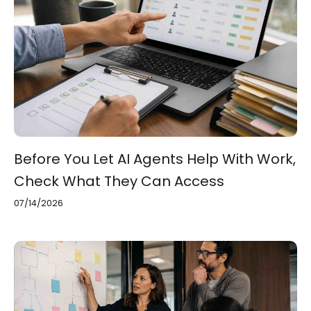
Before You Let AI Agents Help With Work,
Check What They Can Access
07/14/2026