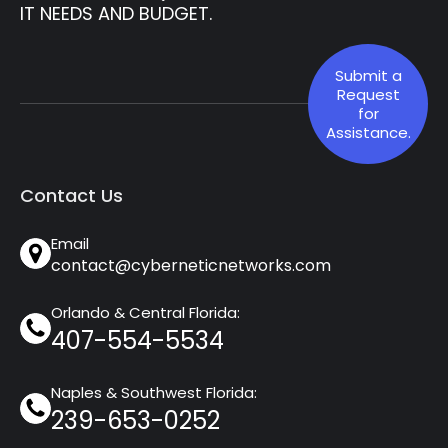
IT NEEDS AND BUDGET.
Submit a
Request
for
Assistance.
Contact Us
Email
contact@cyberneticnetworks.com
Orlando & Central Florida:
407-554-5534
Naples & Southwest Florida:
239-653-0252