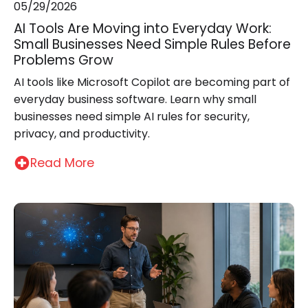
05/29/2026
AI Tools Are Moving into Everyday Work:
Small Businesses Need Simple Rules Before
Problems Grow
AI tools like Microsoft Copilot are becoming part of
everyday business software. Learn why small
businesses need simple AI rules for security,
privacy, and productivity.
Read More