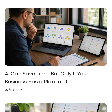
AI Can Save Time, But Only If Your
Business Has a Plan for It
07/17/2026