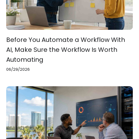
Before You Automate a Workflow With
AI, Make Sure the Workflow Is Worth
Automating
06/29/2026