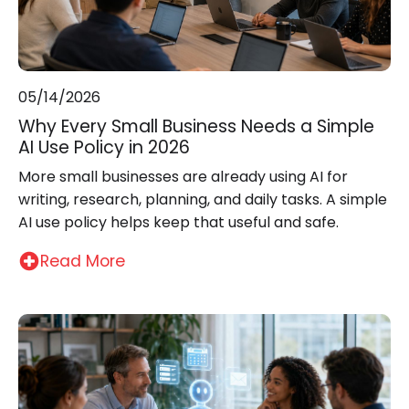
05/14/2026
Why Every Small Business Needs a Simple
AI Use Policy in 2026
More small businesses are already using AI for
writing, research, planning, and daily tasks. A simple
AI use policy helps keep that useful and safe.
Read More