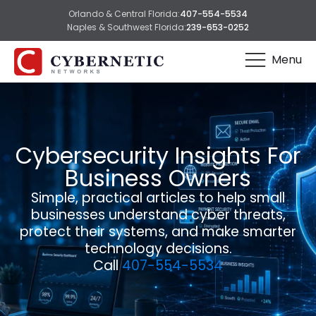
Orlando & Central Florida:
407-554-5534
Naples & Southwest Florida:
239-653-0252
Menu
Cybersecurity Insights For
Business Owners
Simple, practical articles to help small
businesses understand cyber threats,
protect their systems, and make smarter
technology decisions.
Call
407-554-5534