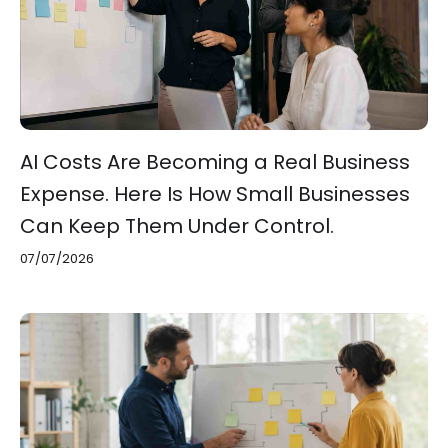
AI Costs Are Becoming a Real Business
Expense. Here Is How Small Businesses
Can Keep Them Under Control.
07/07/2026