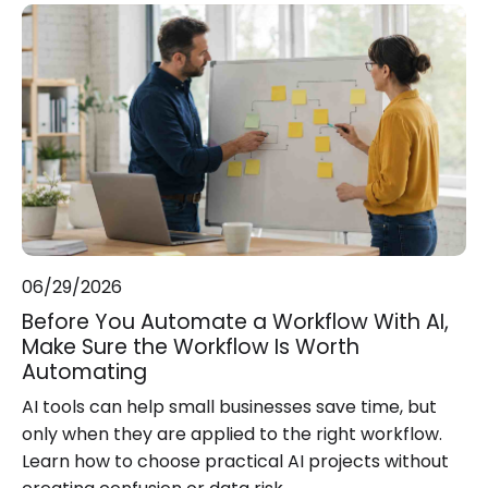
06/29/2026
Before You Automate a Workflow With AI,
Make Sure the Workflow Is Worth
Automating
AI tools can help small businesses save time, but
only when they are applied to the right workflow.
Learn how to choose practical AI projects without