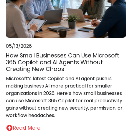
05/13/2026
How Small Businesses Can Use Microsoft
365 Copilot and AI Agents Without
Creating New Chaos
Microsoft’s latest Copilot and AI agent push is
making business AI more practical for smaller
organizations in 2026. Here’s how small businesses
can use Microsoft 365 Copilot for real productivity
gains without creating new security, permission, or
workflow headaches.
Read More