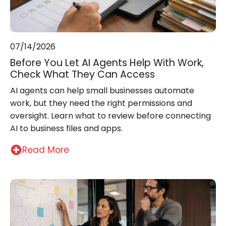
07/14/2026
Before You Let AI Agents Help With Work,
Check What They Can Access
AI agents can help small businesses automate
work, but they need the right permissions and
oversight. Learn what to review before connecting
AI to business files and apps.
Read More