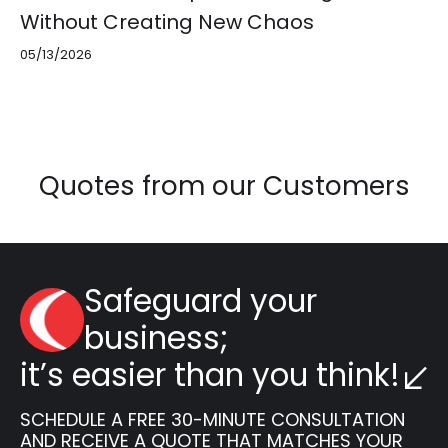
Without Creating New Chaos
05/13/2026
Quotes from our Customers
Safeguard your
business;
it’s easier than you think!
SCHEDULE A FREE 30-MINUTE CONSULTATION
AND RECEIVE A QUOTE THAT MATCHES YOUR