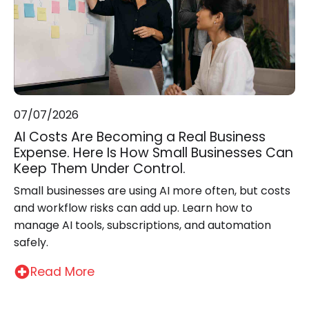
07/07/2026
AI Costs Are Becoming a Real Business
Expense. Here Is How Small Businesses Can
Keep Them Under Control.
Small businesses are using AI more often, but costs
and workflow risks can add up. Learn how to
manage AI tools, subscriptions, and automation
safely.
Read More