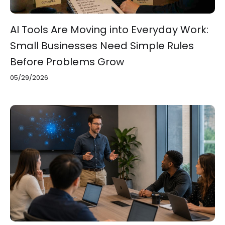
AI Tools Are Moving into Everyday Work:
Small Businesses Need Simple Rules
Before Problems Grow
05/29/2026