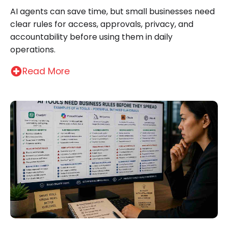
AI agents can save time, but small businesses need
clear rules for access, approvals, privacy, and
accountability before using them in daily
operations.
Read More